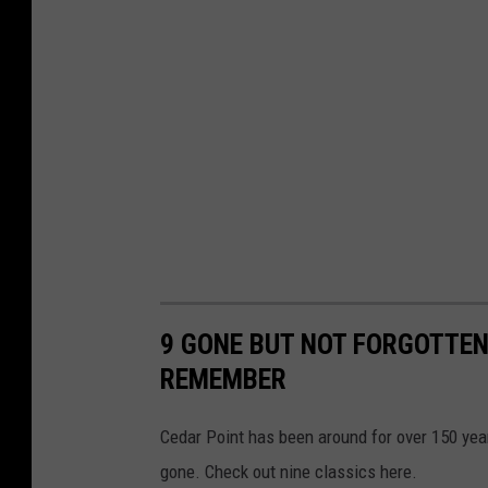
9 GONE BUT NOT FORGOTTEN
REMEMBER
Cedar Point has been around for over 150 ye
gone. Check out nine classics here.