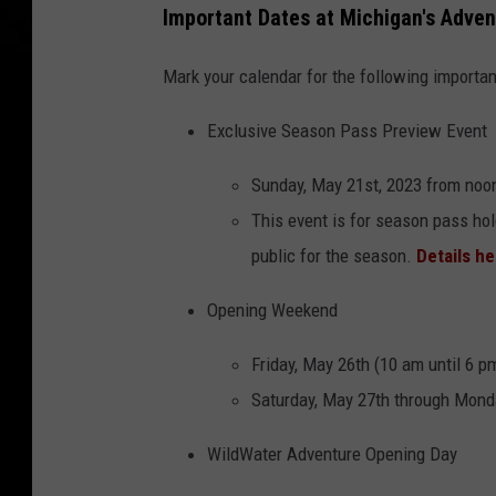
Important Dates at Michigan's Adven
Mark your calendar for the following importan
Exclusive Season Pass Preview Event
Sunday, May 21st, 2023 from noo
This event is for season pass hol
public for the season.
Details h
Opening Weekend
Friday, May 26th (10 am until 6 p
Saturday, May 27th through Monda
WildWater Adventure Opening Day