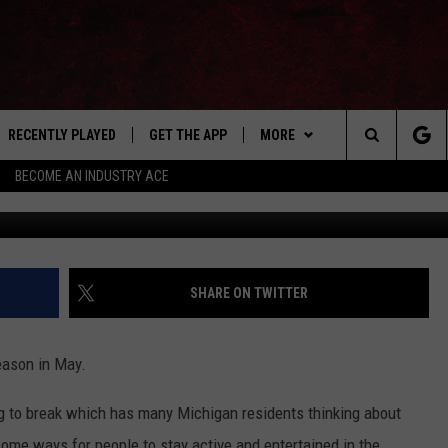
 TICKET INFO FOR
E 2023
RECENTLY PLAYED
GET THE APP
MORE
Search
BECOME AN INDUSTRY ACE
E
EVENTS
THE MACHINE SHOP
The
ANANA APP
WIN STUFF
Site
S
SEIZE THE DEAL
SHARE ON TWITTER
MORE
CONTACT US
eason in May.
NEWSLETTER
ting to break which has many Michigan residents thinking about
ADVERTISE WITH US
ome ways for people to stay active and entertained in the