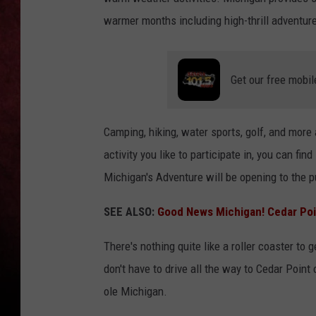
warmer months including high-thrill adventur
LOUDWIRE NIGHTS
LOUDWIRE WEEKENDS
Get our free mobil
Camping, hiking, water sports, golf, and mor
activity you like to participate in, you can fi
Michigan's Adventure will be opening to the 
SEE ALSO:
Good News Michigan! Cedar Poi
There's nothing quite like a roller coaster to 
don't have to drive all the way to Cedar Point o
ole Michigan.