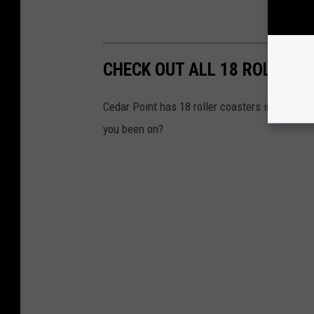
CHECK OUT ALL 18 ROLLER 
Cedar Point has 18 roller coasters in the par
you been on?