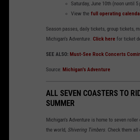
Saturday, June 10th (noon until 5
View the
full operating calenda
Season passes, daily tickets, group tickets, m
Michigan's Adventure.
Click here
for ticket d
SEE ALSO:
Must-See Rock Concerts Comin
Source:
Michigan's Adventure
ALL SEVEN COASTERS TO RI
SUMMER
Michigan's Adventure is home to seven roller 
the world,
Shivering Timbers
. Check them all 