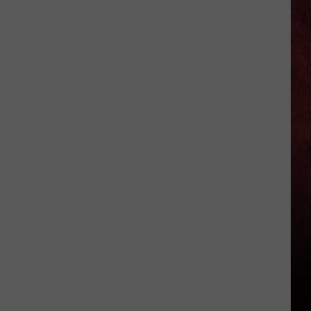
Okika
Hawaiian
BBQ
Now
Open
In
Macomb
County