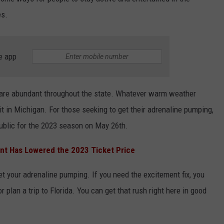
es.
INDUSTRY ACE INQUIRY
WE'RE HIRING!
e app
e are abundant throughout the state. Whatever warm weather
nd it in Michigan. For those seeking to get their adrenaline pumping,
public for the 2023 season on May 26th.
nt Has Lowered the 2023 Ticket Price
get your adrenaline pumping. If you need the excitement fix, you
r plan a trip to Florida. You can get that rush right here in good