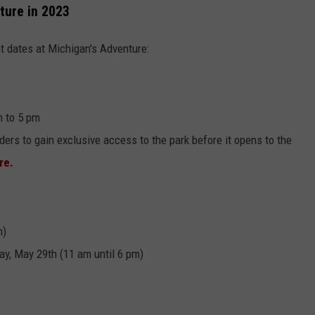
ture in 2023
t dates at Michigan's Adventure:
n to 5 pm
ders to gain exclusive access to the park before it opens to the
ere.
m)
y, May 29th (11 am until 6 pm)