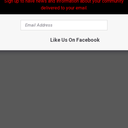
Sign up to have news and information about your community
delivered to your email.
COASTERS AT CEDAR POINT
Like Us On Facebook
k the whole family can enjoy. From fast to friendly, how many have