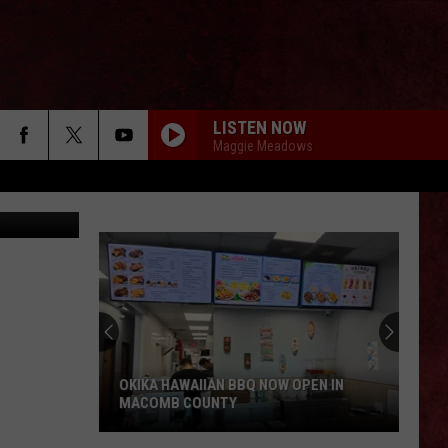
LISTEN NOW
Maggie Meadows
Google
OKIKA HAWAIIAN BBQ NOW OPEN IN
MACOMB COUNTY