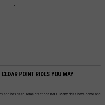
 CEDAR POINT RIDES YOU MAY
ars and has seen some great coasters. Many rides have come and