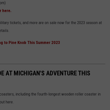
 pm)
r here.
ilitary tickets, and more are on sale now for the 2023 season at
etails.
g to Pine Knob This Summer 2023
DE AT MICHIGAN'S ADVENTURE THIS
coasters, including the fourth-longest wooden roller coaster in
out here.