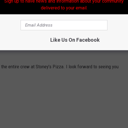
Sign up to have news and information about your community
delivered to your email.
Like Us On Facebook
o life on social media, but it will be even more fun, and
 the entire crew at Stoney’s Pizza. I look forward to seeing you