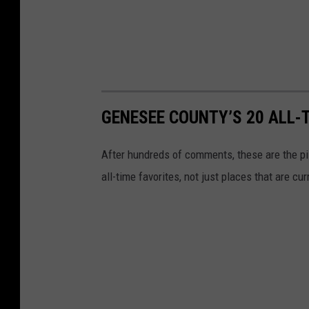
GENESEE COUNTY’S 20 ALL-
After hundreds of comments, these are the piz
all-time favorites, not just places that are c