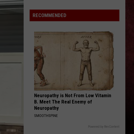
Perfect
Starless - Single
Simmons,
Circle
Rick
RECOMMENDED
THE KIDS ARENT ALRIGHT
Ross,
The
The Offspring
Offspring
Greatest Hits
Chris
Janson
VIEW ALL RECENTLY PLAYED SONGS
To
Play
Utica
Music
Festival
Neuropathy is Not From Low Vitamin
B. Meet The Real Enemy of
Neuropathy
SMOOTHSPINE
Powered by RevContent