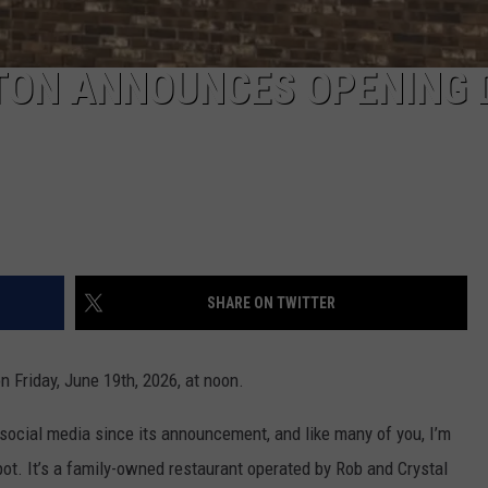
NTON ANNOUNCES OPENING 
SHARE ON TWITTER
on Friday, June 19th, 2026, at noon.
social media since its announcement, and like many of you, I’m
ot. It’s a family-owned restaurant operated by Rob and Crystal