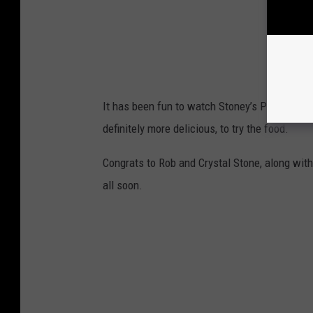
It has been fun to watch Stoney’s Pizza come t
definitely more delicious, to try the food.
Congrats to Rob and Crystal Stone, along with
all soon.