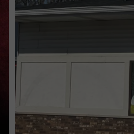
LOUDWIRE NIGHTS
LOUDWIRE WEEKENDS