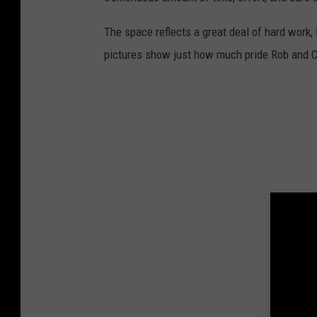
The space reflects a great deal of hard work, 
pictures show just how much pride Rob and Cr