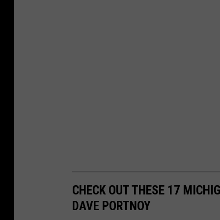
CHECK OUT THESE 17 MICHI
DAVE PORTNOY