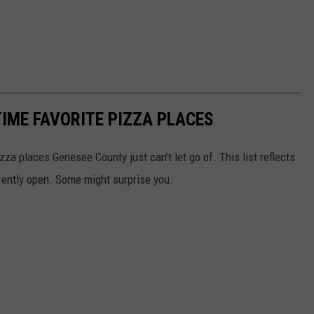
TIME FAVORITE PIZZA PLACES
za places Genesee County just can’t let go of. This list reflects
urrently open. Some might surprise you.