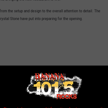
from the setup and design to the overall attention to detail. The
ystal Stone have put into preparing for the opening.