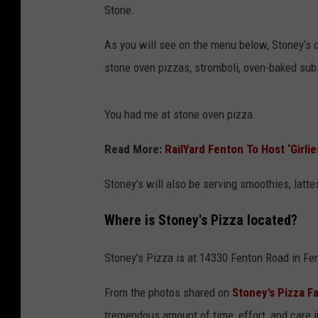
Stone.
As you will see on the menu below, Stoney’s of
stone oven pizzas, stromboli, oven-baked sub
You had me at stone oven pizza.
Read More:
RailYard Fenton To Host ‘Girli
Stoney's will also be serving smoothies, latt
Where is Stoney's Pizza located?
Stoney's Pizza is at 14330 Fenton Road in Fe
From the photos shared on
Stoney’s Pizza 
tremendous amount of time, effort, and care in