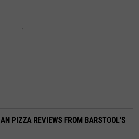
GAN PIZZA REVIEWS FROM BARSTOOL'S