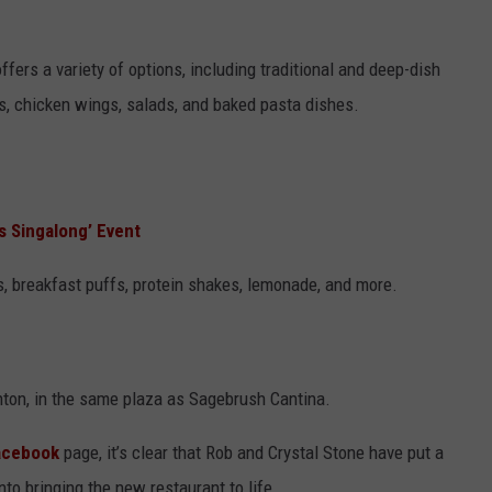
fers a variety of options, including traditional and deep-dish
s, chicken wings, salads, and baked pasta dishes.
es Singalong’ Event
es, breakfast puffs, protein shakes, lemonade, and more.
nton, in the same plaza as Sagebrush Cantina.
Facebook
page, it’s clear that Rob and Crystal Stone have put a
to bringing the new restaurant to life.