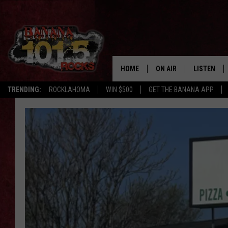
HOME
ON AIR
LISTEN
FLI
TRENDING:
ROCKLAHOMA
WIN $500
GET THE BANANA APP
DJS
LISTEN LIV
SHOWS
GET THE B
FREE BEER & HOT WING
TONY LABRIE
CHRIS MONROE
MAGGIE MEADOWS