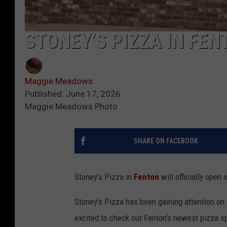
STONEY’S PIZZA IN FE
Maggie Meadows
Published: June 17, 2026
Maggie Meadows Photo
SHARE ON FACEBOOK
Stoney’s Pizza in
Fenton
will officially open 
Stoney’s Pizza has been gaining attention on 
excited to check out Fenton’s newest pizza sp