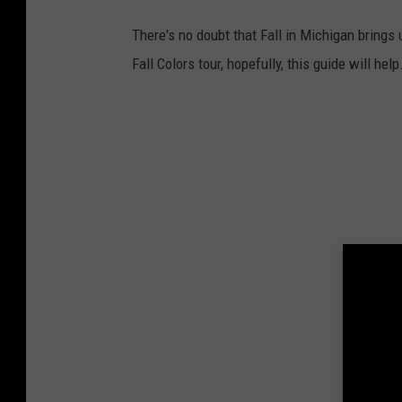
There's no doubt that Fall in Michigan brings 
Fall Colors tour, hopefully, this guide will help