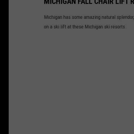
MICHIGAN FALL CHAIR LIFT 
Michigan has some amazing natural splendor, e
on a ski lift at these Michigan ski resorts.