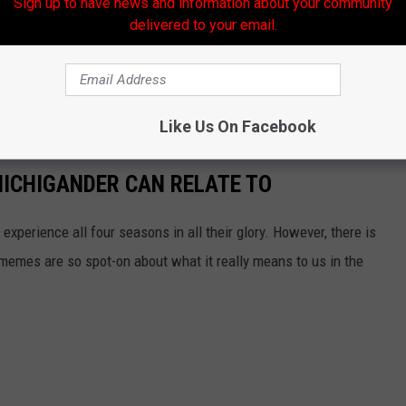
Sign up to have news and information about your community
delivered to your email.
Like Us On Facebook
ICHIGANDER CAN RELATE TO
experience all four seasons in all their glory. However, there is
memes are so spot-on about what it really means to us in the