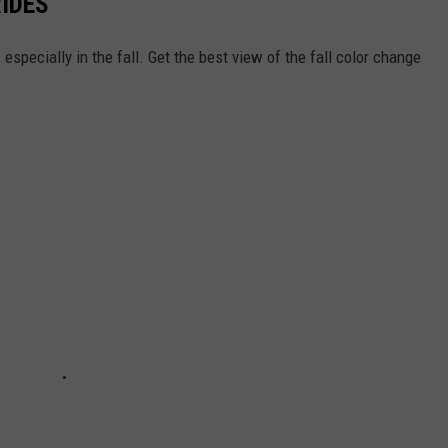
RIDES
specially in the fall. Get the best view of the fall color change