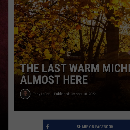
LOUDWIRE NIGHTS
LOUDWIRE WEEKENDS
THE LAST WARM MICHI
ALMOST HERE
Tony LaBrie
Published: October 18, 2022
SHARE ON FACEBOOK