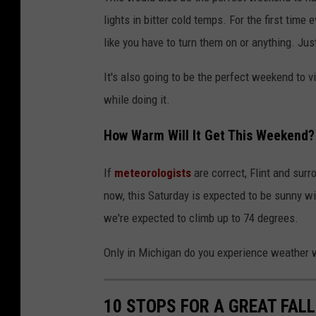
lights in bitter cold temps. For the first time 
like you have to turn them on or anything. Jus
It's also going to be the perfect weekend to v
while doing it.
How Warm Will It Get This Weekend?
If
meteorologists
are correct, Flint and sur
now, this Saturday is expected to be sunny wi
we're expected to climb up to 74 degrees.
Only in Michigan do you experience weather w
10 STOPS FOR A GREAT FALL