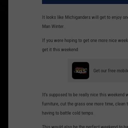
It looks like Michiganders will get to enjoy
Man Winter.
If you were hoping to get one more nice weeke
get it this weekend.
Get our free mobil
It's supposed to be really nice this weekend w
furniture, cut the grass one more time, clean 
having to battle cold temps.
This would also be the perfect weekend to ha