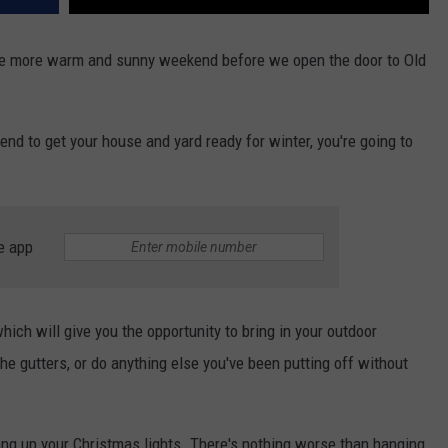
 one more warm and sunny weekend before we open the door to Old
nd to get your house and yard ready for winter, you're going to
e app
hich will give you the opportunity to bring in your outdoor
the gutters, or do anything else you've been putting off without
ng up your Christmas lights. There's nothing worse than hanging