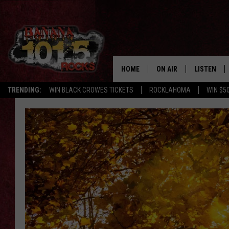
HOME
ON AIR
LISTEN
TRENDING:
WIN BLACK CROWES TICKETS
ROCKLAHOMA
WIN $5
DJS
LISTEN LIV
SHOWS
GET THE B
FREE BEER & HOT WING
TONY LABRIE
CHRIS MONROE
MAGGIE MEADOWS