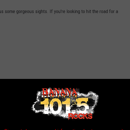
us some gorgeous sights. If you're looking to hit the road for a
.