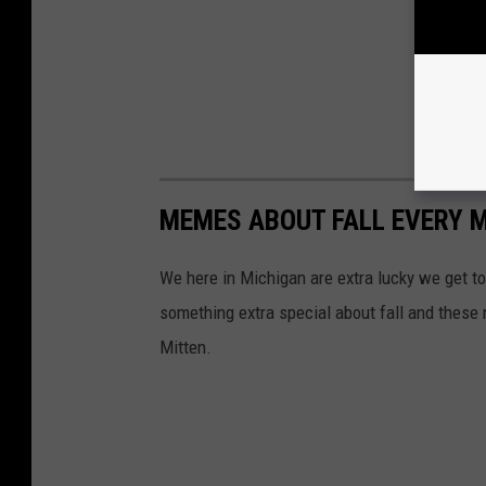
MEMES ABOUT FALL EVERY M
We here in Michigan are extra lucky we get to 
something extra special about fall and these 
Mitten.