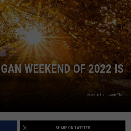
INDUSTRY ACE INQUIRY
WE'RE HIRING!
GAN WEEKEND OF 2022 IS
Aurélien Lemasson-Théobal
SHARE ON TWITTER