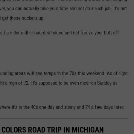
ever, you can actually take your time and not do a rush job. It's not
t get those suckers up.
isit a cider mill or haunted house and not freeze your butt off
rounding areas will see temps in the 70s this weekend. As of right
th a high of 72. It's supposed to be even nicer on Sunday as
here it's in the 40s one day and sunny and 74 a few days later.
 COLORS ROAD TRIP IN MICHIGAN