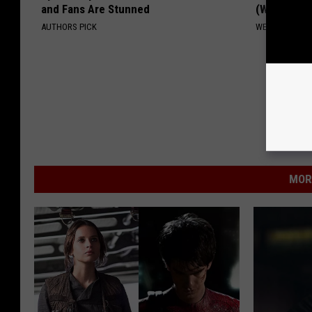
and Fans Are Stunned
(Watch Ho
AUTHORS PICK
WELLNESSGAZ
MOR