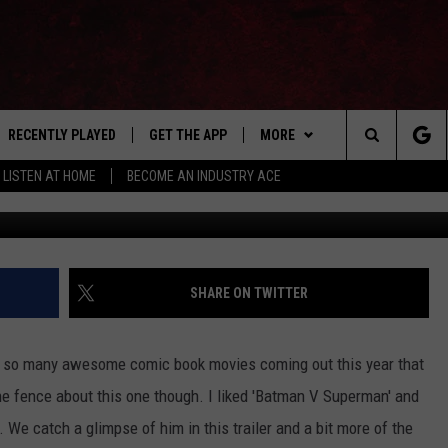
AD’ TRAILER HAS BEEN
RECENTLY PLAYED
GET THE APP
MORE
Search
LISTEN AT HOME
BECOME AN INDUSTRY ACE
JoBlo Movie Trailers 
E
EVENTS
THE MACHINE SHOP
The
ANANA APP
WIN STUFF
Site
S
SEIZE THE DEAL
SHARE ON TWITTER
MORE
CONTACT US
e so many awesome comic book movies coming out this year that
NEWSLETTER
 the fence about this one though. I liked 'Batman V Superman' and
We catch a glimpse of him in this trailer and a bit more of the
ADVERTISE WITH US