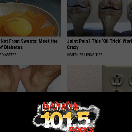
s Not From Sweets: Meet the
Joint Pain? This 'Oil Trick' Wor
f Diabetes
Crazy
 DIABETES
HEALTHIER LIVING TIPS
s? Do This Immediately
1 Simple Hack to Save on Your 