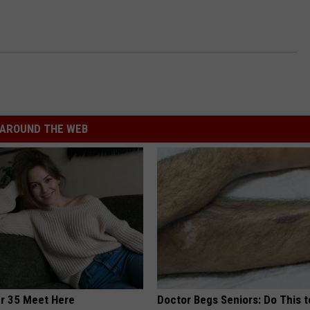
INDUSTRY ACE INQUIRY
WE'RE HIRING!
AROUND THE WEB
er 35 Meet Here
Doctor Begs Seniors: Do This t