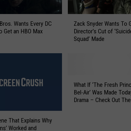
Z
Bros. Wants Every DC
Zack Snyder Wants To G
a
to Get an HBO Max
Director’s Cut of ‘Suicid
c
Squad’ Made
k
S
n
y
d
e
W
r
What If ‘The Fresh Prin
h
W
Bel-Air’ Was Made Toda
a
a
Drama – Check Out The 
t
n
[VIDEO]
I
t
f
s
ne That Explains Why
‘
T
ans’ Worked and
T