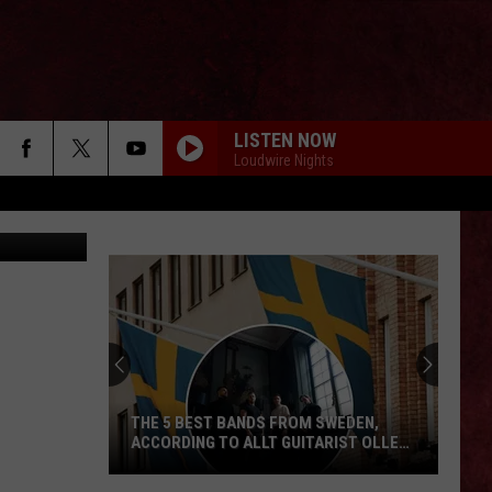
LISTEN NOW
Loudwire Nights
via YouTube
THE 5 BEST BANDS FROM SWEDEN,
ACCORDING TO ALLT GUITARIST OLLE
NORDSTRÖM
The