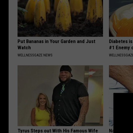
Put Bananas in Your Garden and Just
Diabetes i
Watch
#1 Enemy o
WELLNESSGAZE NEWS
WELLNESSGAZE
Tyrus Steps out With His Famous Wife
Nail Fungu