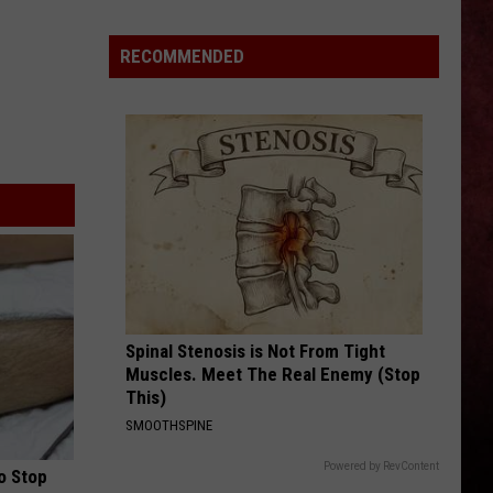
5
Best
RECOMMENDED
Bands
From
Sweden,
According
to
Allt
Guitarist
Olle
Nordström
Spinal Stenosis is Not From Tight
Muscles. Meet The Real Enemy (Stop
This)
SMOOTHSPINE
Powered by RevContent
o Stop