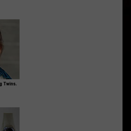
g Twins.