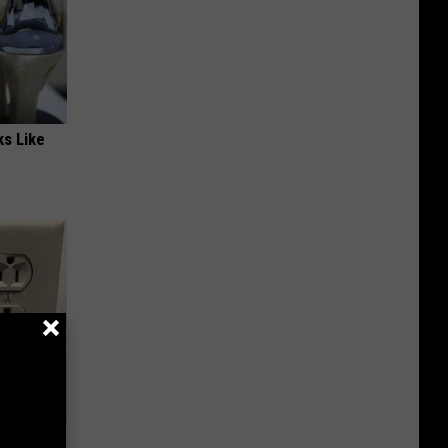
ks Like
Electric