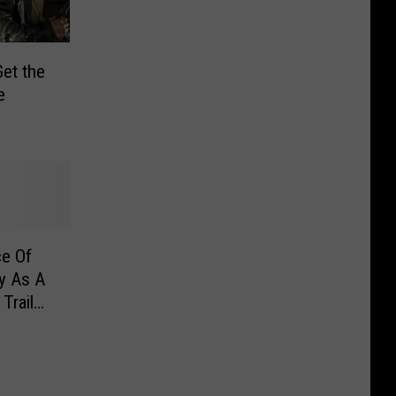
et the
e
ce Of
y As A
Trailer