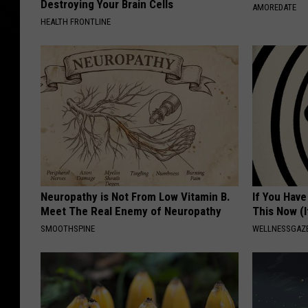
Destroying Your Brain Cells
AMOREDATE
HEALTH FRONTLINE
Neuropathy is Not From Low Vitamin B.
If You Have
Meet The Real Enemy of Neuropathy
This Now (I
SMOOTHSPINE
WELLNESSGAZE