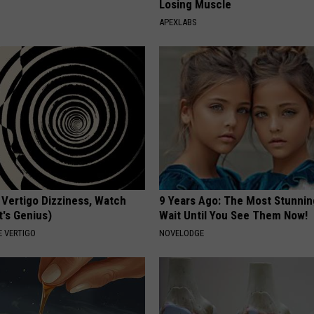
Losing Muscle
APEXLABS
 Vertigo Dizziness, Watch
9 Years Ago: The Most Stunnin
t's Genius)
Wait Until You See Them Now!
 VERTIGO
NOVELODGE