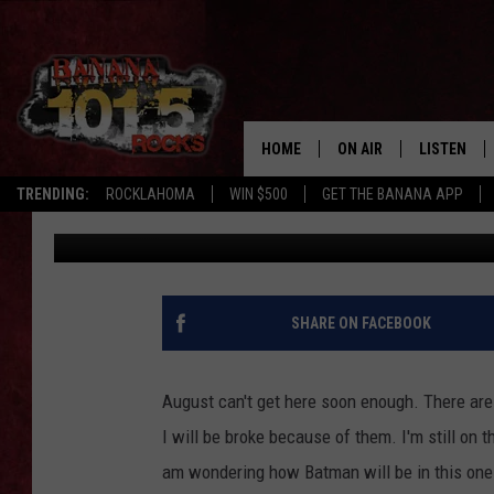
THE NEW ‘SUICIDE SQU
RELEASE [VIDEO]
HOME
ON AIR
LISTEN
TRENDING:
ROCKLAHOMA
WIN $500
GET THE BANANA APP
Chris Monroe
Published: April 11, 2016
DJS
LISTEN LIV
SHOWS
GET THE B
FREE BEER & HOT WING
SHARE ON FACEBOOK
TONY LABRIE
August can't get here soon enough. There ar
CHRIS MONROE
I will be broke because of them. I'm still on
am wondering how Batman will be in this one. 
MAGGIE MEADOWS