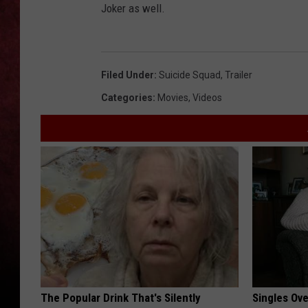
Joker as well.
LOUDWIRE NIGHTS
LOUDWIRE WEEKENDS
Filed Under
:
Suicide Squad
,
Trailer
Categories
:
Movies
,
Videos
The Popular Drink That's Silently
Singles Ov