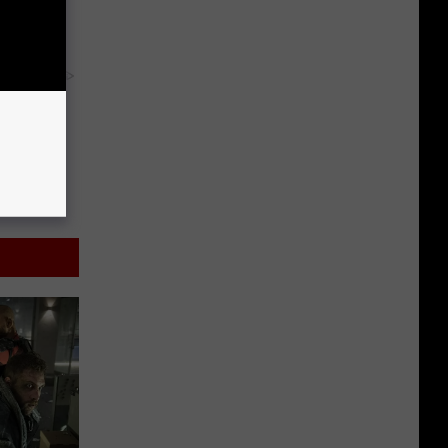
y RevContent