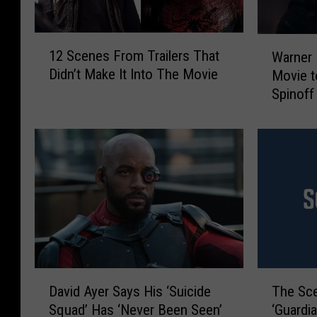
1
W
12 Scenes From Trailers That
Warner 
2
a
Didn’t Make It Into The Movie
Movie 
S
r
Spinoff
c
n
e
e
n
r
e
B
s
r
F
o
r
s
o
.
m
W
T
a
r
n
D
T
a
t
David Ayer Says His ‘Suicide
The Sce
a
h
i
s
Squad’ Has ‘Never Been Seen’
‘Guardi
v
e