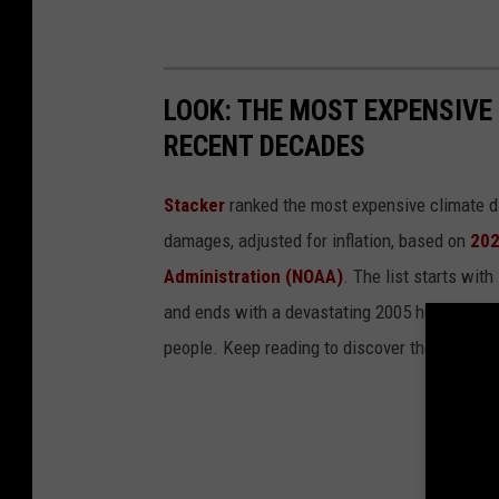
LOOK: THE MOST EXPENSIVE
RECENT DECADES
Stacker
ranked the most expensive climate dis
damages, adjusted for inflation, based on
202
Administration (NOAA)
. The list starts wit
and ends with a devastating 2005 hurricane th
people. Keep reading to discover the 50 of th