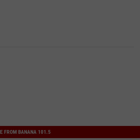
E FROM BANANA 101.5