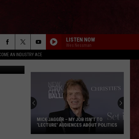
E
LISTEN NOW
Wes Nessman
COME AN INDUSTRY ACE
lash, Canva
MICK JAGGER – MY JOB ISN’T TO
‘LECTURE’ AUDIENCES ABOUT POLITICS
Mick