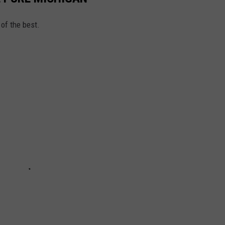
of the best.