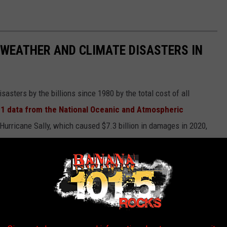
 WEATHER AND CLIMATE DISASTERS IN
asters by the billions since 1980 by the total cost of all
1 data from the National Oceanic and Atmospheric
h Hurricane Sally, which caused $7.3 billion in damages in 2020,
at caused $170 billion in damage and killed at least 1,833
e most expensive climate disasters in recent decades in the U.S.