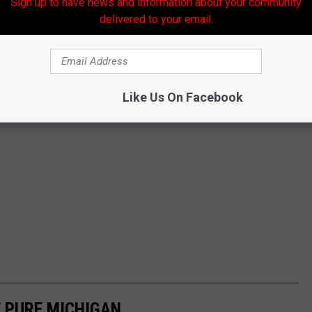
Sign up to have news and information about your community
delivered to your email.
Like Us On Facebook
 PURE MICHIGAN