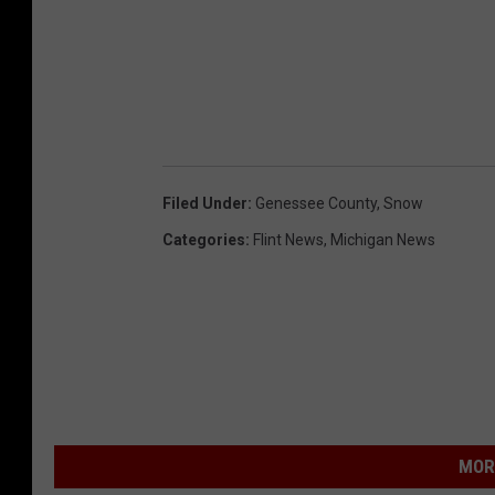
Filed Under
:
Genessee County
,
Snow
Categories
:
Flint News
,
Michigan News
MOR