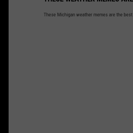
These Michigan weather memes are the best 