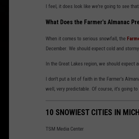
I feel, it does look like we're going to see t
What Does the Farmer's Almanac Pred
When it comes to serious snowfall, the
Farme
December. We should expect cold and stormy
In the Great Lakes region, we should expect 
I don't put a lot of faith in the Farmer's Alm
well, very predictable. Of course, it's going to
10 SNOWIEST CITIES IN MIC
TSM Media Center