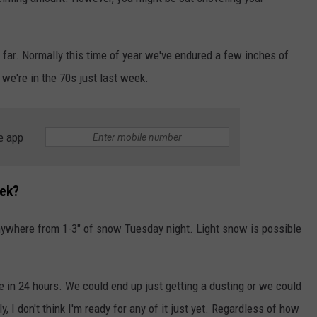
INDUSTRY ACE INQUIRY
o far. Normally this time of year we've endured a few inches of
WE'RE HIRING!
 we're in the 70s just last week.
e app
ek?
nywhere from 1-3" of snow Tuesday night. Light snow is possible
ge in 24 hours. We could end up just getting a dusting or we could
 I don't think I'm ready for any of it just yet. Regardless of how