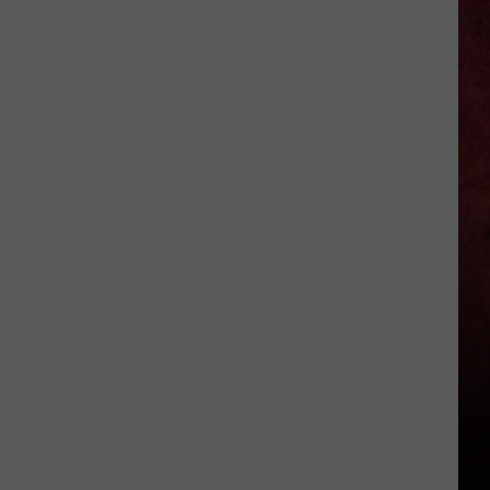
Jagger
–
My
Job
Isn’t
to
‘Lecture’
Audiences
About
Politics