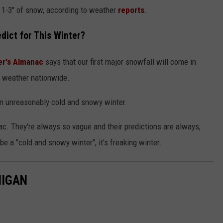
hat 1-3" of snow, according to weather
reports
.
ict for This Winter?
r's Almanac
says that our first major snowfall will come in
 weather nationwide.
an unreasonably cold and snowy winter.
anac. They're always so vague and their predictions are always,
 be a "cold and snowy winter", it's freaking winter.
HIGAN