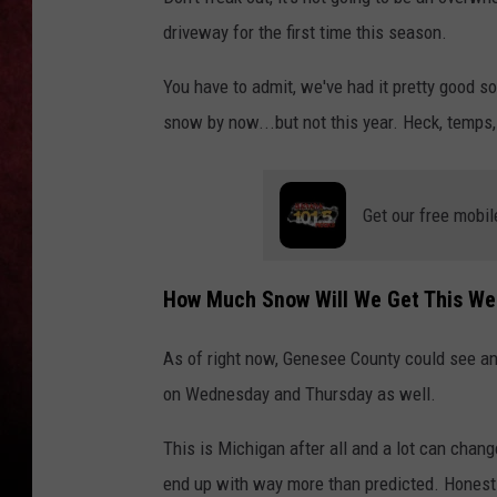
driveway for the first time this season.
LOUDWIRE NIGHTS
You have to admit, we've had it pretty good s
LOUDWIRE WEEKENDS
snow by now...but not this year. Heck, temps,
Get our free mobil
How Much Snow Will We Get This We
As of right now, Genesee County could see a
on Wednesday and Thursday as well.
This is Michigan after all and a lot can chan
end up with way more than predicted. Honestly,