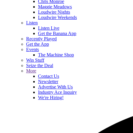
Chris Monroe
Maggie Meadows
Loudwire Nights
Loudwire Weekends
Listen
Listen Live
Get the Banana App
Recently Played
Get the App
Events
The Machine Shop
Win Stuff
Seize the Deal
More
Contact Us
Newsletter
Advertise With Us
Industry Ace Inquiry
We're Hiring!