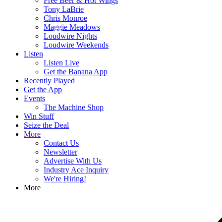
Free Beer & Hot Wings
Tony LaBrie
Chris Monroe
Maggie Meadows
Loudwire Nights
Loudwire Weekends
Listen
Listen Live
Get the Banana App
Recently Played
Get the App
Events
The Machine Shop
Win Stuff
Seize the Deal
More
Contact Us
Newsletter
Advertise With Us
Industry Ace Inquiry
We're Hiring!
More