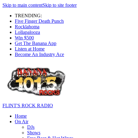
Skip to main content
Skip to site footer
TRENDING:
Five Finger Death Punch
Rocklahoma
Lollapalooza
Win $500
Get The Banana App
Listen at Home
Become An Industry Ace
FLINT'S ROCK RADIO
Home
On Air
DJs
Shows