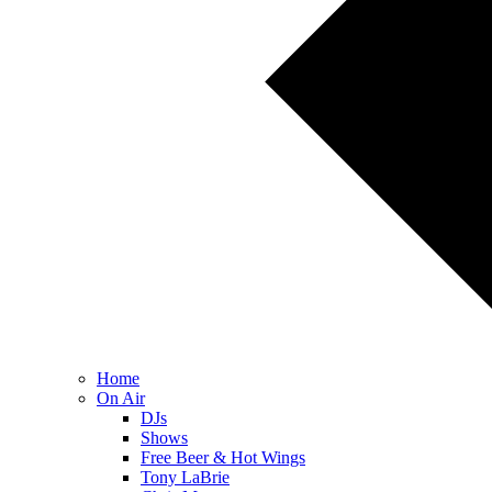
Home
On Air
DJs
Shows
Free Beer & Hot Wings
Tony LaBrie