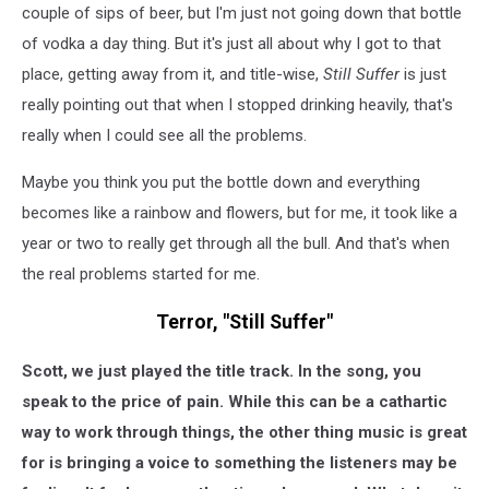
couple of sips of beer, but I'm just not going down that bottle
of vodka a day thing. But it's just all about why I got to that
place, getting away from it, and title-wise,
Still Suffer
is just
really pointing out that when I stopped drinking heavily, that's
really when I could see all the problems.
Maybe you think you put the bottle down and everything
becomes like a rainbow and flowers, but for me, it took like a
year or two to really get through all the bull. And that's when
the real problems started for me.
Terror, "Still Suffer"
Scott, we just played the title track. In the song, you
speak to the price of pain. While this can be a cathartic
way to work through things, the other thing music is great
for is bringing a voice to something the listeners may be