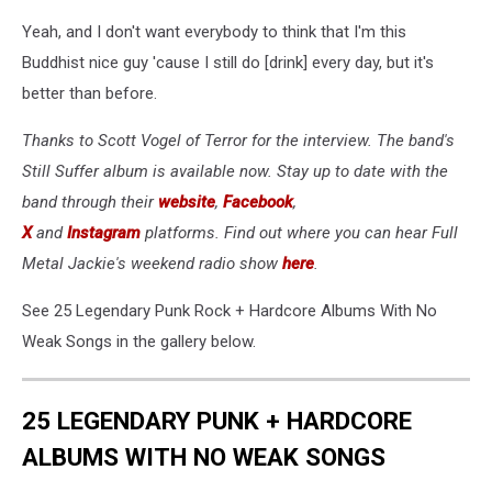
Yeah, and I don't want everybody to think that I'm this
Buddhist nice guy 'cause I still do [drink] every day, but it's
better than before.
Thanks to Scott Vogel of Terror for the interview. The band's
Still Suffer album is available now. Stay up to date with the
band through their
website
,
Facebook
,
X
and
Instagram
platforms. Find out where you can hear Full
Metal Jackie's weekend radio show
here
.
See 25 Legendary Punk Rock + Hardcore Albums With No
Weak Songs in the gallery below.
25 LEGENDARY PUNK + HARDCORE
ALBUMS WITH NO WEAK SONGS