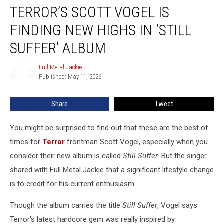
TERROR’S SCOTT VOGEL IS
Scott
Vogel
FINDING NEW HIGHS IN ‘STILL
Is
Finding
SUFFER’ ALBUM
New
Highs
Full Metal Jackie
Full
in
Published: May 11, 2026
Metal
‘Still
Jackie
Suffer’
Share
Tweet
Album
You might be surprised to find out that these are the best of
times for
Terror
frontman Scott Vogel, especially when you
consider their new album is called
Still Suffer
. But the singer
shared with Full Metal Jackie that a significant lifestyle change
is to credit for his current enthusiasm.
Though the album carries the title
Still Suffer
, Vogel says
Terror's latest hardcore gem was really inspired by