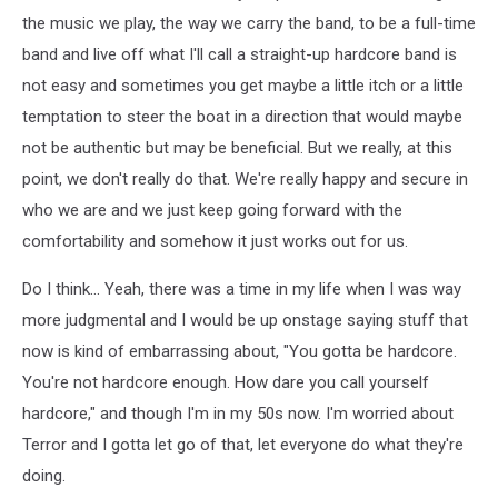
the music we play, the way we carry the band, to be a full-time
band and live off what I'll call a straight-up hardcore band is
not easy and sometimes you get maybe a little itch or a little
temptation to steer the boat in a direction that would maybe
not be authentic but may be beneficial. But we really, at this
point, we don't really do that. We're really happy and secure in
who we are and we just keep going forward with the
comfortability and somehow it just works out for us.
Do I think... Yeah, there was a time in my life when I was way
more judgmental and I would be up onstage saying stuff that
now is kind of embarrassing about, "You gotta be hardcore.
You're not hardcore enough. How dare you call yourself
hardcore," and though I'm in my 50s now. I'm worried about
Terror and I gotta let go of that, let everyone do what they're
doing.