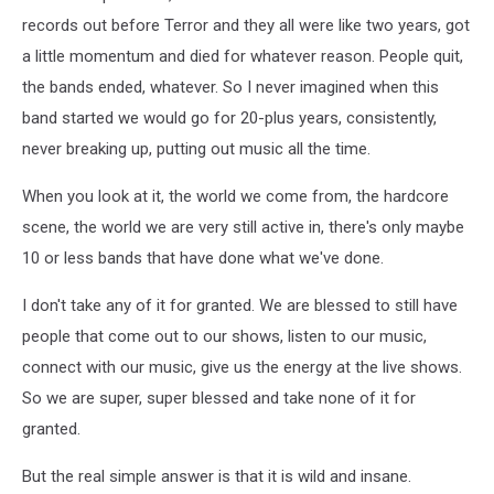
records out before Terror and they all were like two years, got
a little momentum and died for whatever reason. People quit,
the bands ended, whatever. So I never imagined when this
band started we would go for 20-plus years, consistently,
never breaking up, putting out music all the time.
When you look at it, the world we come from, the hardcore
scene, the world we are very still active in, there's only maybe
10 or less bands that have done what we've done.
I don't take any of it for granted. We are blessed to still have
people that come out to our shows, listen to our music,
connect with our music, give us the energy at the live shows.
So we are super, super blessed and take none of it for
granted.
But the real simple answer is that it is wild and insane.