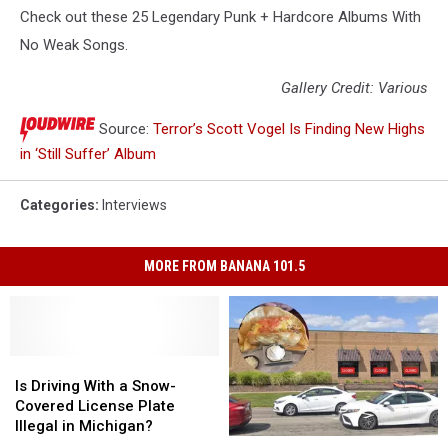
Check out these 25 Legendary Punk + Hardcore Albums With
No Weak Songs.
Gallery Credit: Various
Source:
Terror’s Scott Vogel Is Finding New Highs
in ‘Still Suffer’ Album
Categories
:
Interviews
MORE FROM BANANA 101.5
Is
Is
Driving
Driving
Is Driving With a Snow-
With
With
Covered License Plate
a
a
Illegal in Michigan?
Michigan
Michigan
Snow-
Snow-