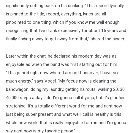
significantly cutting back on his drinking. "This record lyrically
is pinned to the title, record, everything, lyrics are all
pinpointed to one thing, which if you know me well enough,
recognizing that I've drank excessively for about 15 years and
finally finding a way to get away from that," shared the singer.
Later within the chat, he declared his modern day was as
enjoyable as when the band was first starting out for him.
"This period right now where I am not hungover, I have so
much energy," says Vogel. "My focus now is cleaning the
bandwagon, doing my laundry, getting haircuts, walking 20, 30,
40,000 steps a day. I do I'm gonna call it yoga, but it's glorified
stretching. It's a totally different world for me and right now
just being super present and what we'll call is healthy is this
whole new world that is really enjoyable for me and I'm gonna
say right now is my favorite period."