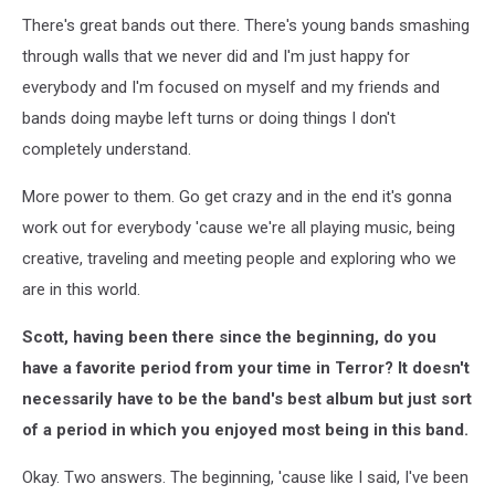
There's great bands out there. There's young bands smashing
through walls that we never did and I'm just happy for
everybody and I'm focused on myself and my friends and
bands doing maybe left turns or doing things I don't
completely understand.
More power to them. Go get crazy and in the end it's gonna
work out for everybody 'cause we're all playing music, being
creative, traveling and meeting people and exploring who we
are in this world.
Scott, having been there since the beginning, do you
have a favorite period from your time in Terror? It doesn't
necessarily have to be the band's best album but just sort
of a period in which you enjoyed most being in this band.
Okay. Two answers. The beginning, 'cause like I said, I've been