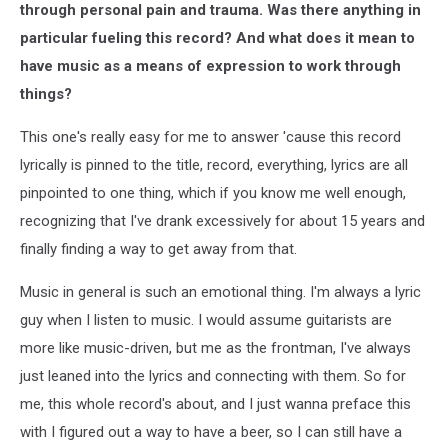
through personal pain and trauma. Was there anything in
particular fueling this record? And what does it mean to
have music as a means of expression to work through
things?
This one's really easy for me to answer 'cause this record
lyrically is pinned to the title, record, everything, lyrics are all
pinpointed to one thing, which if you know me well enough,
recognizing that I've drank excessively for about 15 years and
finally finding a way to get away from that.
Music in general is such an emotional thing. I'm always a lyric
guy when I listen to music. I would assume guitarists are
more like music-driven, but me as the frontman, I've always
just leaned into the lyrics and connecting with them. So for
me, this whole record's about, and I just wanna preface this
with I figured out a way to have a beer, so I can still have a