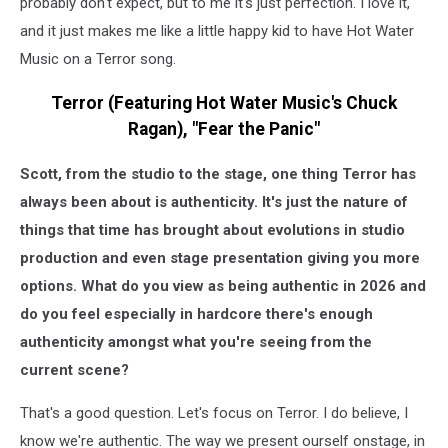
probably don't expect, but to me it's just perfection. I love it,
and it just makes me like a little happy kid to have Hot Water
Music on a Terror song.
Terror (Featuring Hot Water Music's Chuck
Ragan), "Fear the Panic"
Scott, from the studio to the stage, one thing Terror has
always been about is authenticity. It's just the nature of
things that time has brought about evolutions in studio
production and even stage presentation giving you more
options. What do you view as being authentic in 2026 and
do you feel especially in hardcore there's enough
authenticity amongst what you're seeing from the
current scene?
That's a good question. Let's focus on Terror. I do believe, I
know we're authentic. The way we present ourself onstage, in