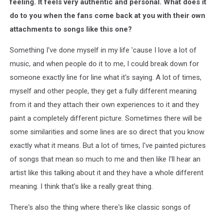
feeling. It feels very authentic and personal. What does it
do to you when the fans come back at you with their own
attachments to songs like this one?
Something I've done myself in my life 'cause I love a lot of
music, and when people do it to me, I could break down for
someone exactly line for line what it's saying. A lot of times,
myself and other people, they get a fully different meaning
from it and they attach their own experiences to it and they
paint a completely different picture. Sometimes there will be
some similarities and some lines are so direct that you know
exactly what it means. But a lot of times, I've painted pictures
of songs that mean so much to me and then like I'll hear an
artist like this talking about it and they have a whole different
meaning. I think that's like a really great thing.
There's also the thing where there's like classic songs of