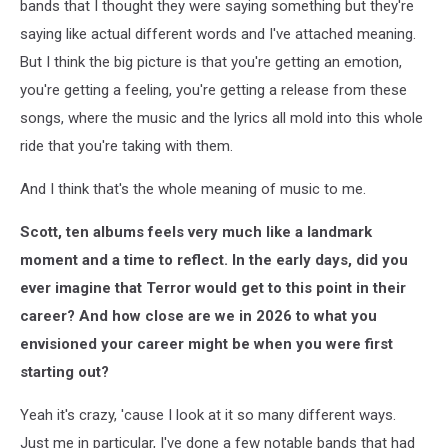
bands that I thought they were saying something but they're
saying like actual different words and I've attached meaning.
But I think the big picture is that you're getting an emotion,
you're getting a feeling, you're getting a release from these
songs, where the music and the lyrics all mold into this whole
ride that you're taking with them.
And I think that's the whole meaning of music to me.
Scott, ten albums feels very much like a landmark
moment and a time to reflect. In the early days, did you
ever imagine that Terror would get to this point in their
career? And how close are we in 2026 to what you
envisioned your career might be when you were first
starting out?
Yeah it's crazy, 'cause I look at it so many different ways.
Just me in particular, I've done a few notable bands that had