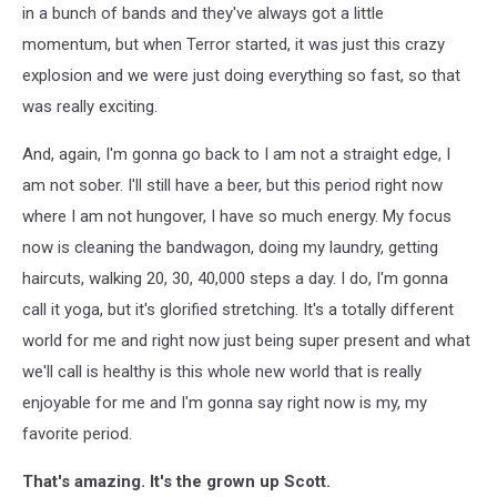
in a bunch of bands and they've always got a little
momentum, but when Terror started, it was just this crazy
explosion and we were just doing everything so fast, so that
was really exciting.
And, again, I'm gonna go back to I am not a straight edge, I
am not sober. I'll still have a beer, but this period right now
where I am not hungover, I have so much energy. My focus
now is cleaning the bandwagon, doing my laundry, getting
haircuts, walking 20, 30, 40,000 steps a day. I do, I'm gonna
call it yoga, but it's glorified stretching. It's a totally different
world for me and right now just being super present and what
we'll call is healthy is this whole new world that is really
enjoyable for me and I'm gonna say right now is my, my
favorite period.
That's amazing. It's the grown up Scott.