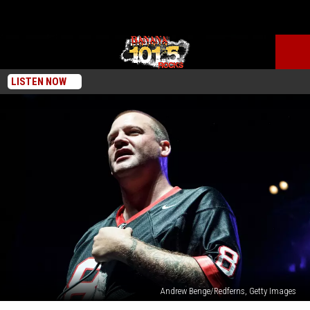
LISTEN NOW
Andrew Benge/Redferns, Getty Images
Terror’s