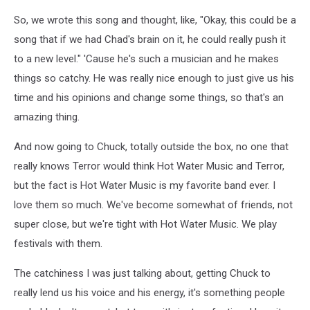
So, we wrote this song and thought, like, "Okay, this could be a
song that if we had Chad's brain on it, he could really push it
to a new level." 'Cause he's such a musician and he makes
things so catchy. He was really nice enough to just give us his
time and his opinions and change some things, so that's an
amazing thing.
And now going to Chuck, totally outside the box, no one that
really knows Terror would think Hot Water Music and Terror,
but the fact is Hot Water Music is my favorite band ever. I
love them so much. We've become somewhat of friends, not
super close, but we're tight with Hot Water Music. We play
festivals with them.
The catchiness I was just talking about, getting Chuck to
really lend us his voice and his energy, it's something people