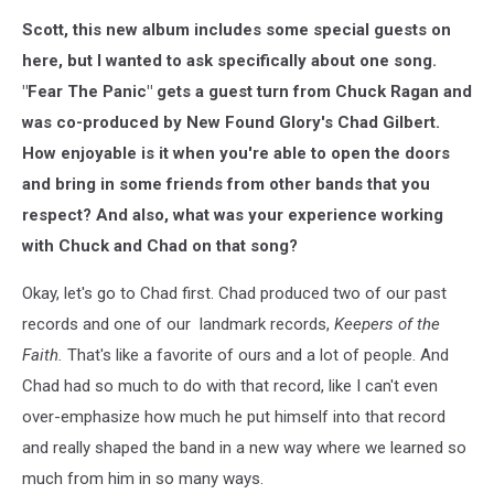
Scott, this new album includes some special guests on
here, but I wanted to ask specifically about one song.
"Fear The Panic" gets a guest turn from Chuck Ragan and
was co-produced by New Found Glory's Chad Gilbert.
How enjoyable is it when you're able to open the doors
and bring in some friends from other bands that you
respect? And also, what was your experience working
with Chuck and Chad on that song?
Okay, let's go to Chad first. Chad produced two of our past
records and one of our landmark records,
Keepers of the
Faith.
That's like a favorite of ours and a lot of people. And
Chad had so much to do with that record, like I can't even
over-emphasize how much he put himself into that record
and really shaped the band in a new way where we learned so
much from him in so many ways.