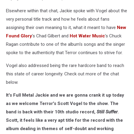
Elsewhere within that chat, Jackie spoke with Vogel about the
very personal title track and how he feels about fans
assigning their own meaning to it, what it meant to have
New
Found Glory
's Chad Gilbert and
Hot Water Music
's Chuck
Ragan contribute to one of the album's songs and the singer
spoke to the authenticity that Terror continues to strive for.
Vogel also addressed being the rare hardcore band to reach
this state of career longevity. Check out more of the chat
below.
It's Full Metal Jackie and we are gonna crank it up today
as we welcome Terror's Scott Vogel to the show. The
band is back with their 10th studio record,
Still Suffer
.
Scott, it feels like a very apt title for the record with the
album dealing in themes of self-doubt and working