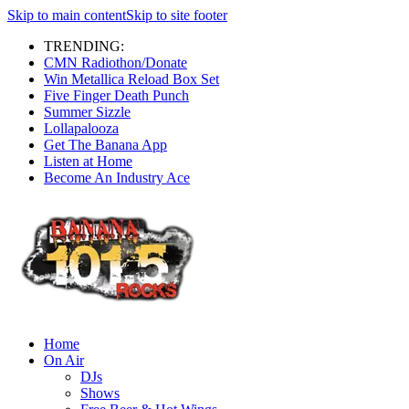
Skip to main content
Skip to site footer
TRENDING:
CMN Radiothon/Donate
Win Metallica Reload Box Set
Five Finger Death Punch
Summer Sizzle
Lollapalooza
Get The Banana App
Listen at Home
Become An Industry Ace
Home
On Air
DJs
Shows