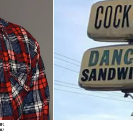
ura
ura