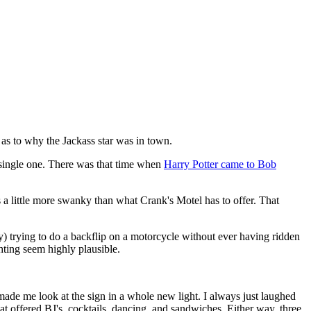
 as to why the Jackass star was in town.
a single one. There was that time when
Harry Potter came to Bob
ns a little more swanky than what Crank's Motel has to offer. That
) trying to do a backflip on a motorcycle without ever having ridden
hting seem highly plausible.
made me look at the sign in a whole new light. I always just laughed
hat offered BJ's, cocktails, dancing, and sandwiches. Either way, three