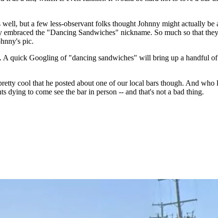
ll, but a few less-observant folks thought Johnny might actually be a
fully embraced the "Dancing Sandwiches" nickname. So much so that they
ohnny's pic.
s. A quick Googling of "dancing sandwiches" will bring up a handful of
l pretty cool that he posted about one of our local bars though. And who
ts dying to come see the bar in person -- and that's not a bad thing.