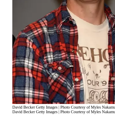
David Becker Getty Images | Photo Courtesy of Myles Nakam
David Becker Getty Images | Photo Courtesy of Myles Nakam