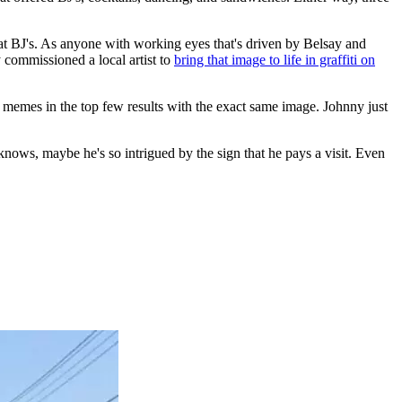
t BJ's. As anyone with working eyes that's driven by Belsay and
 commissioned a local artist to
bring that image to life in graffiti on
 memes in the top few results with the exact same image. Johnny just
 knows, maybe he's so intrigued by the sign that he pays a visit. Even