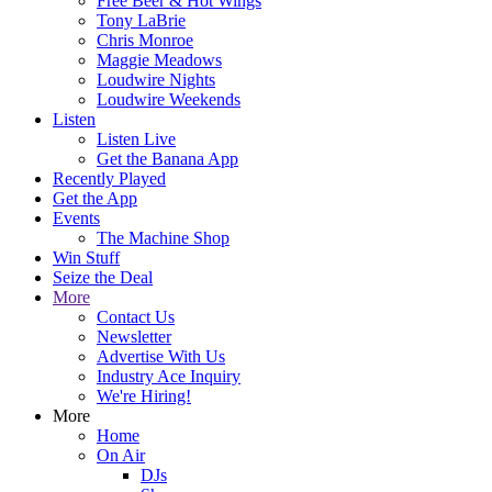
Free Beer & Hot Wings
Tony LaBrie
Chris Monroe
Maggie Meadows
Loudwire Nights
Loudwire Weekends
Listen
Listen Live
Get the Banana App
Recently Played
Get the App
Events
The Machine Shop
Win Stuff
Seize the Deal
More
Contact Us
Newsletter
Advertise With Us
Industry Ace Inquiry
We're Hiring!
More
Home
On Air
DJs