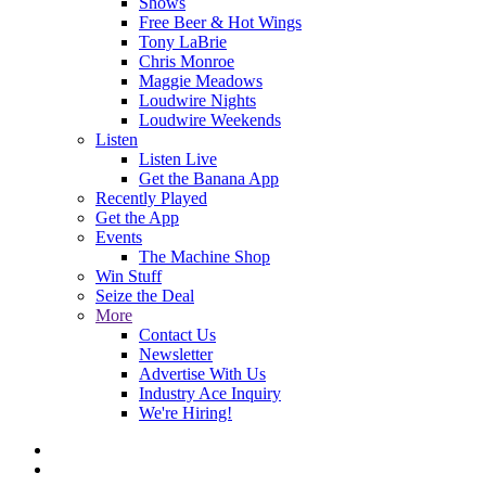
Shows
Free Beer & Hot Wings
Tony LaBrie
Chris Monroe
Maggie Meadows
Loudwire Nights
Loudwire Weekends
Listen
Listen Live
Get the Banana App
Recently Played
Get the App
Events
The Machine Shop
Win Stuff
Seize the Deal
More
Contact Us
Newsletter
Advertise With Us
Industry Ace Inquiry
We're Hiring!