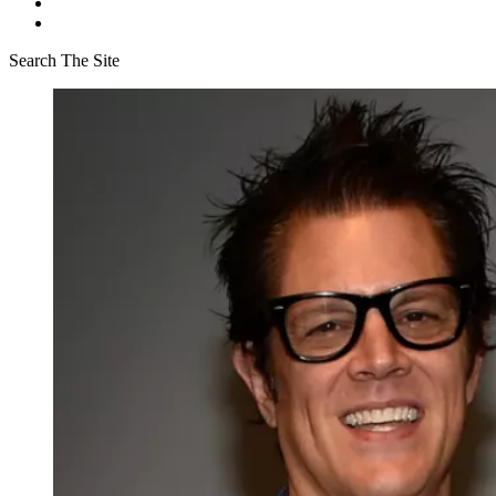
Search The Site