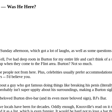
on — Was He Here?
Sunday afternoon, which got a lot of laughs, as well as some questions
l, I've had deep roots in Burton for my entire life and can't think of 
 up when they come to the Flint area. Burton? Not so much.
 for people not from here. Plus, celebrities usually prefer accommodatio
 -- I'd believe you.
ut a guy who got famous doing things like breaking his penis (literally
 probably isn't super uppity about his surroundings, making a Burton sig
 beloved Burton dive-bar (and its even more beloved sign), BJ's Bar.
 we locals have been for decades. Oddly enough, Knoxville's read on it 
it as a list, which is even funnier. It would be hard not to love a bar t