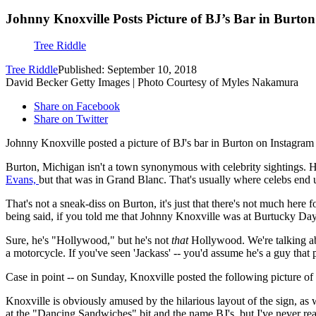
Johnny Knoxville Posts Picture of BJ’s Bar in Burt
Tree Riddle
Tree Riddle
Published: September 10, 2018
David Becker Getty Images | Photo Courtesy of Myles Nakamura
Share on Facebook
Share on Twitter
Johnny Knoxville posted a picture of BJ's bar in Burton on Instagram 
Burton, Michigan isn't a town synonymous with celebrity sightings. Hel
Evans,
but that was in Grand Blanc. That's usually where celebs end
That's not a sneak-diss on Burton, it's just that there's not much here
being said, if you told me that Johnny Knoxville was at Burtucky Days
Sure, he's "Hollywood," but he's not
that
Hollywood. We're talking abo
a motorcycle. If you've seen 'Jackass' -- you'd assume he's a guy that
Case in point -- on Sunday, Knoxville posted the following picture of
Knoxville is obviously amused by the hilarious layout of the sign, as
at the "Dancing Sandwiches" bit and the name BJ's, but I've never read 