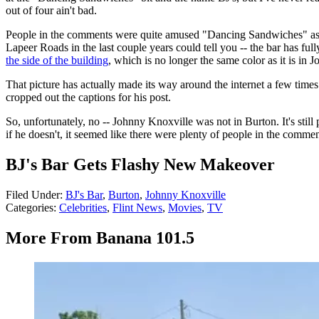
out of four ain't bad.
People in the comments were quite amused "Dancing Sandwiches" as we
Lapeer Roads in the last couple years could tell you -- the bar has 
the side of the building
, which is no longer the same color as it is in J
That picture has actually made its way around the internet a few time
cropped out the captions for his post.
So, unfortunately, no -- Johnny Knoxville was not in Burton. It's stil
if he doesn't, it seemed like there were plenty of people in the commen
BJ's Bar Gets Flashy New Makeover
Filed Under
:
BJ's Bar
,
Burton
,
Johnny Knoxville
Categories
:
Celebrities
,
Flint News
,
Movies
,
TV
More From Banana 101.5