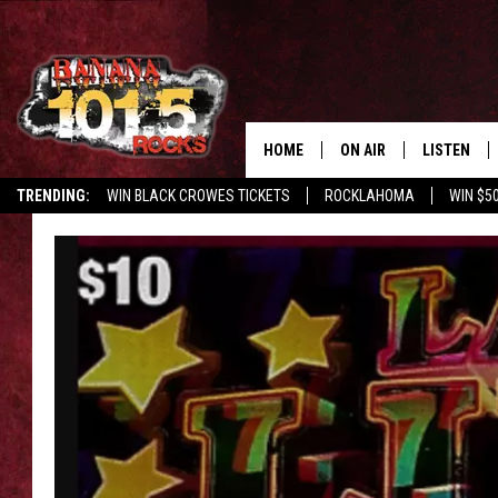
HOME
ON AIR
LISTEN
TRENDING:
WIN BLACK CROWES TICKETS
ROCKLAHOMA
WIN $5
DJS
LISTEN LIV
SHOWS
GET THE B
FREE BEER & HOT WING
TONY LABRIE
CHRIS MONROE
MAGGIE MEADOWS