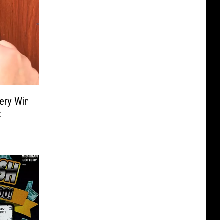
tery Win
t