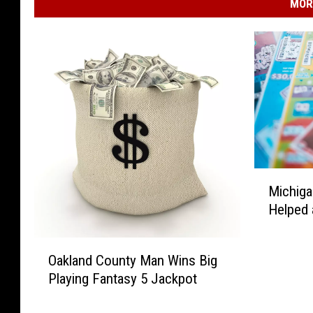
MOR
M
Michiga
i
Helped 
c
h
O
i
Oakland County Man Wins Big
a
g
Playing Fantasy 5 Jackpot
k
a
l
n