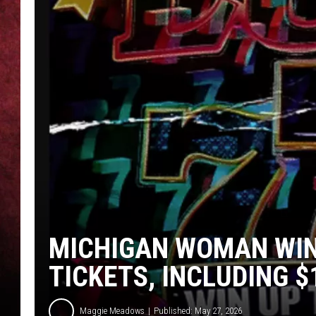
LOUDWIRE NIGHTS
LOUDWIRE WEEKENDS
MICHIGAN WOMAN WIN
TICKETS, INCLUDING 
Maggie Meadows
Published: May 27, 2026