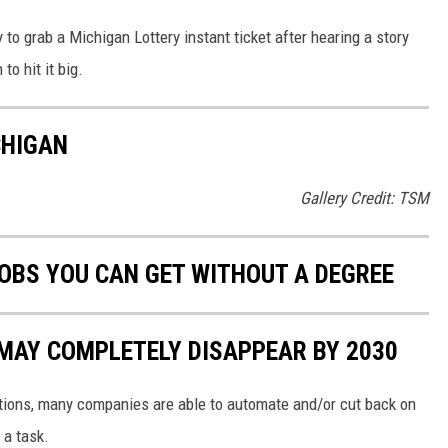
to grab a Michigan Lottery instant ticket after hearing a story
to hit it big.
CHIGAN
Gallery Credit: TSM
JOBS YOU CAN GET WITHOUT A DEGREE
 MAY COMPLETELY DISAPPEAR BY 2030
tions, many companies are able to automate and/or cut back on
a task.