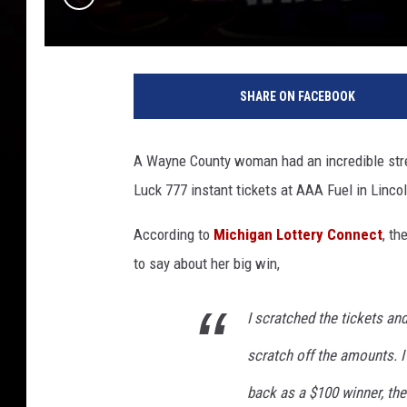
M
i
SHARE ON FACEBOOK
c
h
i
A Wayne County woman had an incredible strea
g
Luck 777 instant tickets at AAA Fuel in Lincol
a
n
According to
Michigan Lottery Connect
, th
L
o
to say about her big win,
t
t
I scratched the tickets and
e
r
scratch off the amounts. I
y
back as a $100 winner, the
C