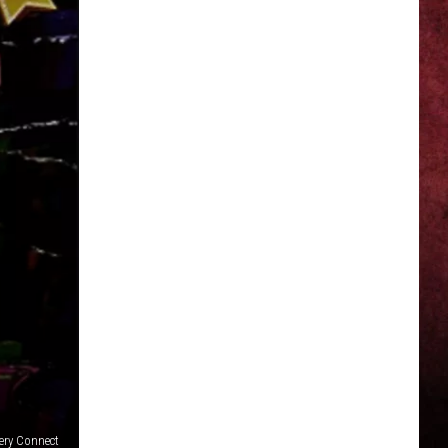
ery Connect