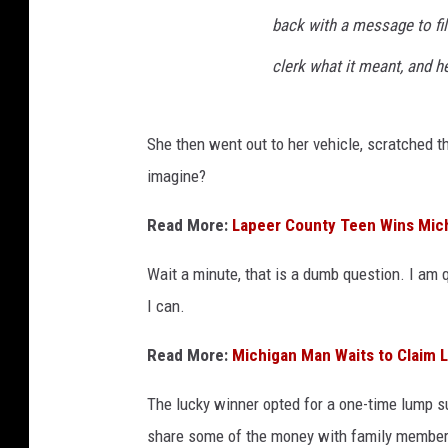
o
back with a message to file
n
n
clerk what it meant, and h
e
c
t
She then went out to her vehicle, scratched t
imagine?
Read More:
Lapeer County Teen Wins Mich
Wait a minute, that is a dumb question. I am 
I can.
Read More:
Michigan Man Waits to Claim L
The lucky winner opted for a one-time lump 
share some of the money with family members