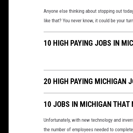
Anyone else thinking about stopping out today 
like that? You never know, it could be your turn 
10 HIGH PAYING JOBS IN MI
20 HIGH PAYING MICHIGAN 
10 JOBS IN MICHIGAN THAT
Unfortunately, with new technology and inven
the number of employees needed to complete 