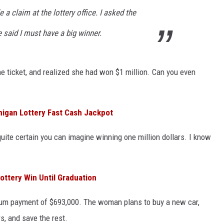
 a claim at the lottery office. I asked the
e said I must have a big winner.
he ticket, and realized she had won $1 million. Can you even
igan Lottery Fast Cash Jackpot
quite certain you can imagine winning one million dollars. I know
ottery Win Until Graduation
sum payment of $693,000. The woman plans to buy a new car,
, and save the rest.