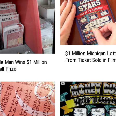
n
t
y
M
a
n
W
$
i
$1 Million Michigan Lot
1
n
From Ticket Sold in Flin
M
s
lle Man Wins $1 Million
i
$
ll Prize
l
5
l
0
i
0
o
K
n
O
M
n
i
L