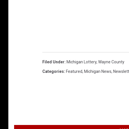
Filed Under
:
Michigan Lottery
,
Wayne County
Categories
:
Featured
,
Michigan News
,
Newslet