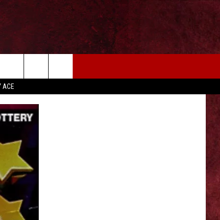
EIZE THE DEAL
MORE
Y ACE
CONTACT US
NEWSLETTER
ADVERTISE WITH US
INDUSTRY ACE INQUIRY
WE'RE HIRING!