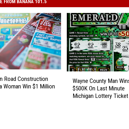
E FROM BANANA 101.5
W
n Road Construction
Wayne County Man Win
a
a Woman Win $1 Million
$500K On Last Minute
y
Michigan Lottery Ticket
n
e
C
o
u