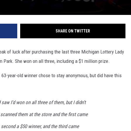
SHARE ON TWITTER
k of luck after purchasing the last three Michigan Lottery Lady
n Park. She won on all three, including a $1 million prize.
e 63-year-old winner chose to stay anonymous, but did have this
 saw I’d won on all three of them, but I didn’t
 scanned them at the store and the first came
 second a $50 winner, and the third came