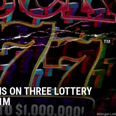
S ON THREE LOTTERY
$1M
Michigan Lott