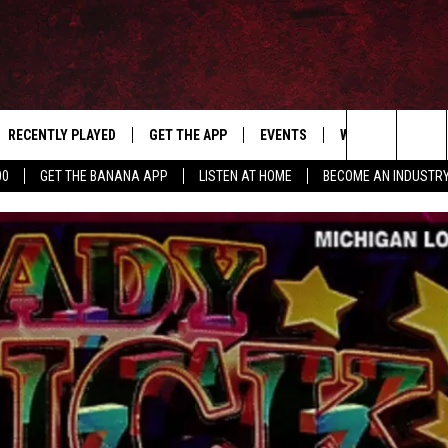
RECENTLY PLAYED
GET THE APP
EVENTS
WIN STUFF
S
Search
00
GET THE BANANA APP
LISTEN AT HOME
BECOME AN INDUSTR
E
THE MACHINE SHOP
The
ANANA APP
Site
S