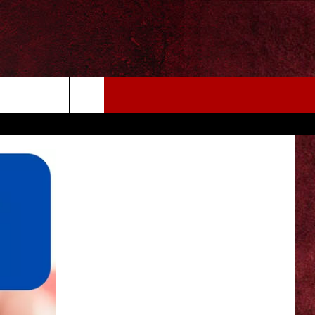
EIZE THE DEAL
MORE
CONTACT US
NEWSLETTER
ADVERTISE WITH US
INDUSTRY ACE INQUIRY
WE'RE HIRING!