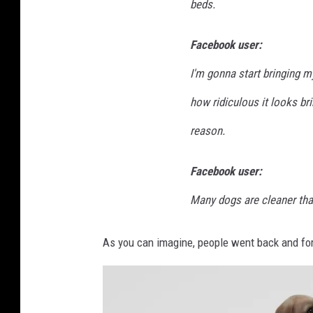
beds.
Facebook user:
I'm gonna start bringing 
how ridiculous it looks br
reason.
Facebook user:
Many dogs are cleaner than 
As you can imagine, people went back and forth