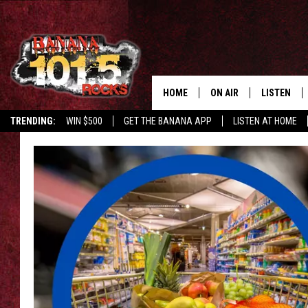
HOME
ON AIR
LISTEN
TRENDING:
WIN $500
GET THE BANANA APP
LISTEN AT HOME
DJS
LISTEN LIV
SHOWS
GET THE B
FREE BEER & HOT WING
TONY LABRIE
CHRIS MONROE
MAGGIE MEADOWS