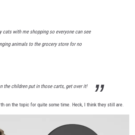
my cats with me shopping so everyone can see
inging animals to the grocery store for no
the children put in those carts, get over it!
 on the topic for quite some time. Heck, I think they still are.