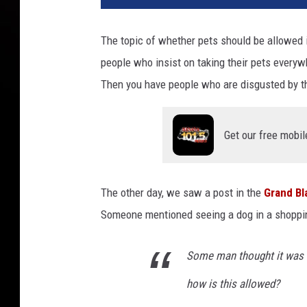
The topic of whether pets should be allowed 
people who insist on taking their pets everywh
Then you have people who are disgusted by t
Get our free mobil
The other day, we saw a post in the
Grand B
Someone mentioned seeing a dog in a shopping
Some man thought it was ok
how is this allowed?