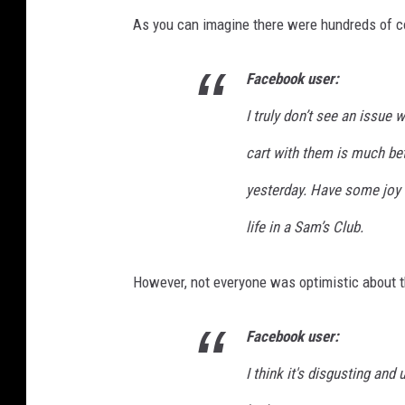
As you can imagine there were hundreds of 
Facebook user:
I truly don’t see an issue w
cart with them is much bet
yesterday. Have some joy t
life in a Sam’s Club.
However, not everyone was optimistic about th
Facebook user:
I think it's disgusting and 