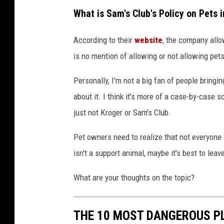
C
What is Sam's Club's Policy on Pets 
a
n
According to their
website
, the company allo
v
is no mention of allowing or not allowing pet
a
Personally, I'm not a big fan of people bringin
about it. I think it's more of a case-by-case 
just not Kroger or Sam's Club.
Pet owners need to realize that not everyone 
isn't a support animal, maybe it's best to lea
What are your thoughts on the topic?
THE 10 MOST DANGEROUS P