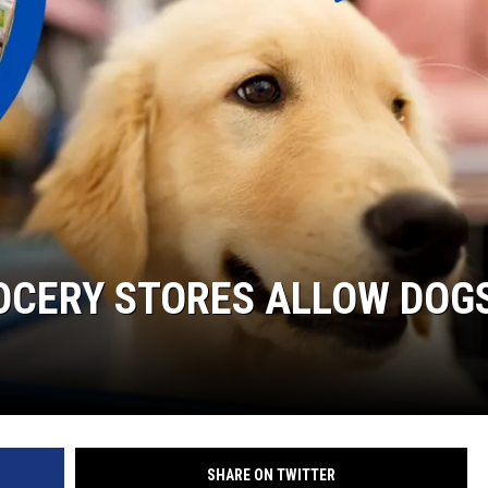
OCERY STORES ALLOW DOG
SHARE ON TWITTER