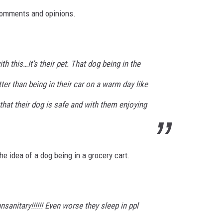
comments and opinions.
ith this…It’s their pet. That dog being in the
ter than being in their car on a warm day like
hat their dog is safe and with them enjoying
e idea of a dog being in a grocery cart.
unsanitary!!!!!! Even worse they sleep in ppl