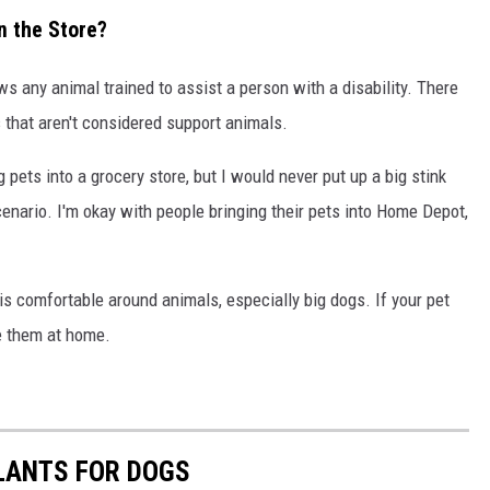
in the Store?
ws any animal trained to assist a person with a disability. There
s that aren't considered support animals.
g pets into a grocery store, but I would never put up a big stink
scenario. I'm okay with people bringing their pets into Home Depot,
is comfortable around animals, especially big dogs. If your pet
ve them at home.
LANTS FOR DOGS