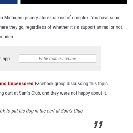
in Michigan grocery stores is kind of complex. You have some
ere they go, regardless of whether it's a support animal or not.
he idea.
e app
lanc Uncensored
Facebook group discussing this topic.
 cart at Sam's Club, and they were not happy about it.
 to put his dog in the cart at Sam's Club