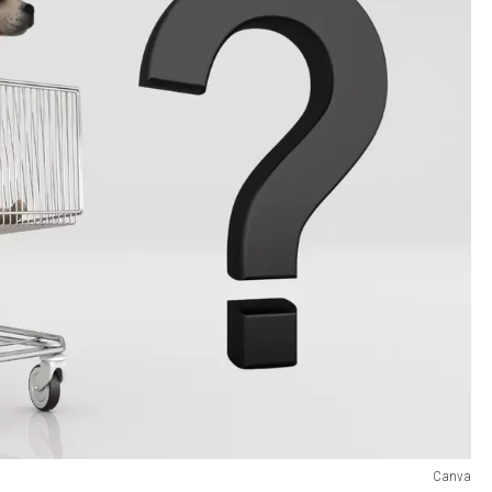
Canva