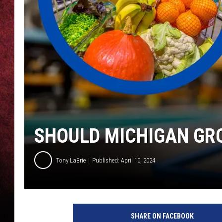
LOUDWIRE NIGHTS
LOUDWIRE WEEKENDS
SHOULD MICHIGAN GR
Tony LaBrie
Published: April 10, 2024
SHARE ON FACEBOOK