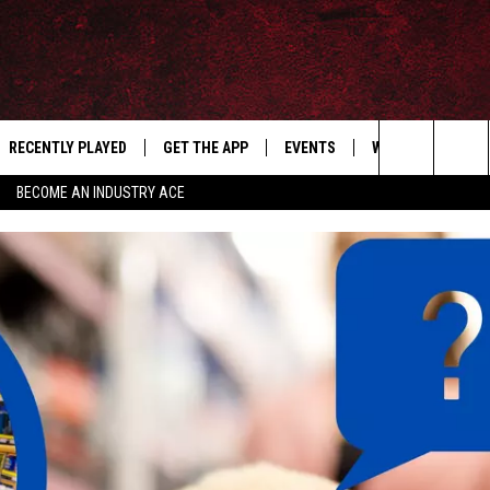
RECENTLY PLAYED
GET THE APP
EVENTS
WIN STUFF
S
Search
BECOME AN INDUSTRY ACE
E
THE MACHINE SHOP
The
ANANA APP
Site
S