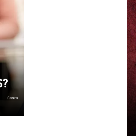
S?
Canva