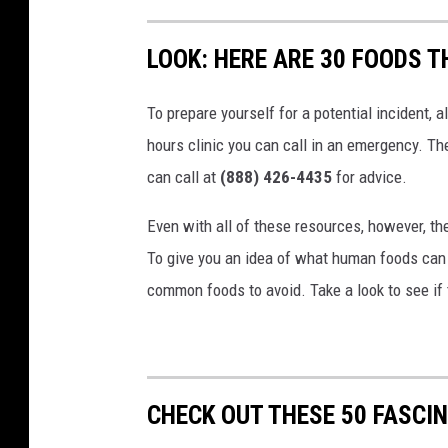
LOOK: HERE ARE 30 FOODS 
To prepare yourself for a potential incident, 
hours clinic you can call in an emergency. T
can call at
(888) 426-4435
for advice.
Even with all of these resources, however, the 
To give you an idea of what human foods can 
common foods to avoid. Take a look to see if 
CHECK OUT THESE 50 FASCI