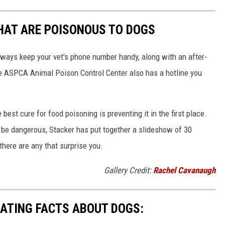
THAT ARE POISONOUS TO DOGS
always keep your vet's phone number handy, along with an after-
he ASPCA Animal Poison Control Center also has a hotline you
best cure for food poisoning is preventing it in the first place.
be dangerous, Stacker has put together a slideshow of 30
there are any that surprise you.
Gallery Credit:
Rachel Cavanaugh
NATING FACTS ABOUT DOGS: