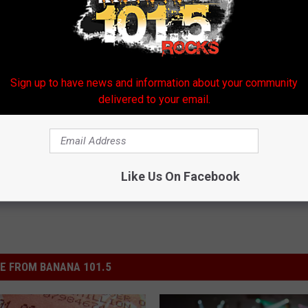
Sign up to have news and information about your community
delivered to your email.
Like Us On Facebook
E FROM BANANA 101.5