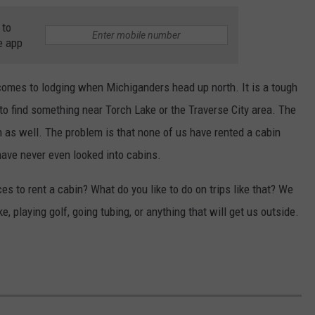
 to
e app
comes to lodging when Michiganders head up north. It is a tough
to find something near Torch Lake or the Traverse City area. The
as well. The problem is that none of us have rented a cabin
have never even looked into cabins.
ces to rent a cabin? What do you like to do on trips like that? We
, playing golf, going tubing, or anything that will get us outside.