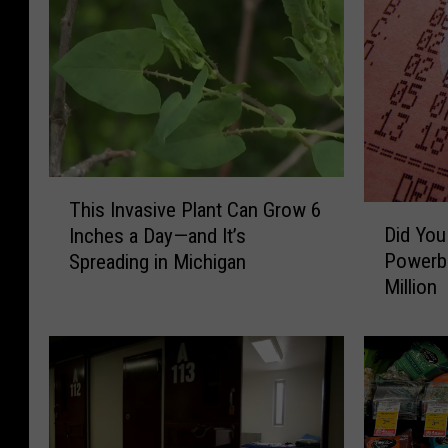
T
This Invasive Plant Can Grow 6
D
h
Did You
Inches a Day—and It’s
i
i
Powerba
Spreading in Michigan
d
s
Million
Y
I
o
n
u
v
G
a
e
s
t
i
A
v