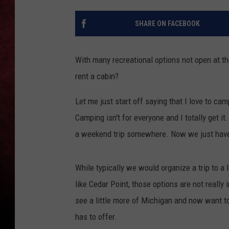
LOUDWIRE NIGHTS
SHARE ON FACEBOOK
LOUDWIRE WEEKENDS
With many recreational options not open at t
rent a cabin?
Let me just start off saying that I love to c
Camping isn't for everyone and I totally get i
a weekend trip somewhere. Now we just have t
While typically we would organize a trip to a
like Cedar Point, those options are not really
see a little more of Michigan and now want t
has to offer.