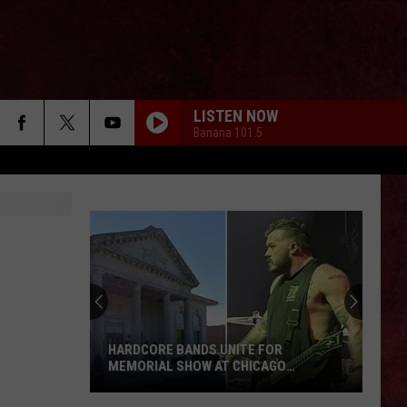
LISTEN NOW
Banana 101.5
HARDCORE BANDS UNITE FOR
MEMORIAL SHOW AT CHICAGO
CEMETERY
Hardcore