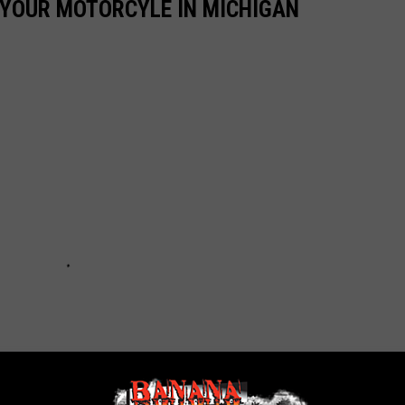
E YOUR MOTORCYLE IN MICHIGAN