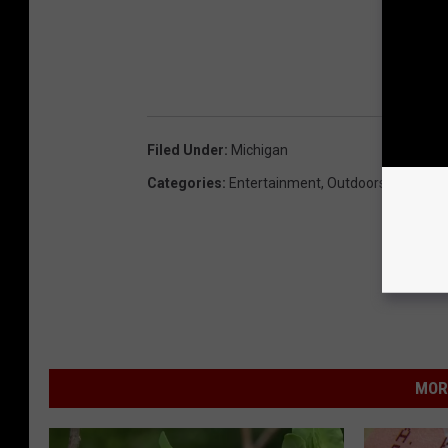
Filed Under
:
Michigan
Categories
:
Entertainment
,
Outdoors
MOR