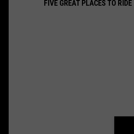
FIVE GREAT PLACES TO RID