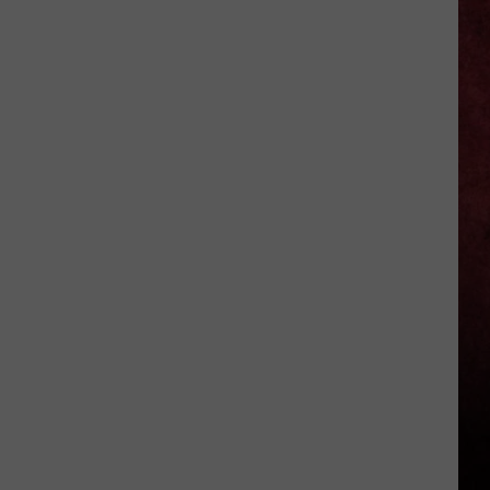
Bands
Unite
for
Memorial
Show
at
Chicago
Cemetery