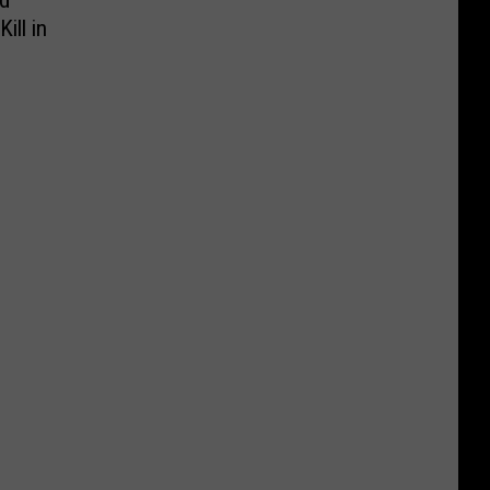
rd
ill in