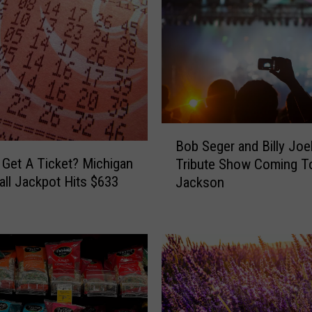
B
Bob Seger and Billy Joe
o
 Get A Ticket? Michigan
Tribute Show Coming T
b
ll Jackpot Hits $633
Jackson
S
e
g
e
r
a
n
d