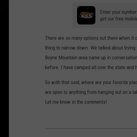
Enter your number
get our free mobil
There are so many options out there when it 
thing to narrow down. We talked about trying 
Boyne Mountain area came up in conversation 
before. I have camped all over the state and 
So with that said, where are your favorite pla
are open to anything from hanging out on a lake
Let me know in the comments!