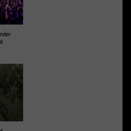
ender
od