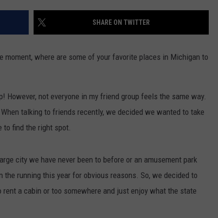
INDUSTRY ACE INQUIRY
SHARE ON TWITTER
WE'RE HIRING!
he moment, where are some of your favorite places in Michigan to
amp! However, not everyone in my friend group feels the same way.
t. When talking to friends recently, we decided we wanted to take
o find the right spot.
 large city we have never been to before or an amusement park
 in the running this year for obvious reasons. So, we decided to
o rent a cabin or too somewhere and just enjoy what the state