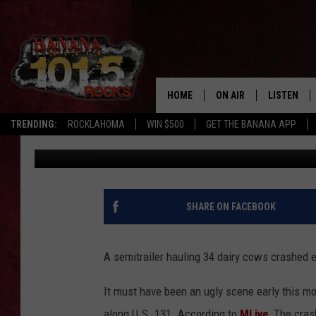
TRUCK HAULING 34 DA
KALAMAZOO, MANY KI
HOME
ON AIR
LISTEN
TRENDING:
ROCKLAHOMA
WIN $500
GET THE BANANA APP
Tony LaBrie
Published: October 14, 2021
DJS
LISTEN LIV
SHOWS
GET THE B
FREE BEER & HOT WING
SHARE ON FACEBOOK
TONY LABRIE
A semitrailer hauling 34 dairy cows crashed 
CHRIS MONROE
It must have been an ugly scene early this m
MAGGIE MEADOWS
along U.S. 131. According to
MLive
, The cras