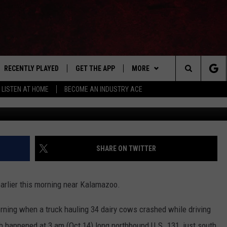
IRY COWS CRASHES NEAR
LLED
RECENTLY PLAYED
GET THE APP
MORE
Search
LISTEN AT HOME
BECOME AN INDUSTRY ACE
Amanda Kerr
E
EVENTS
THE MACHINE SHOP
The
ANANA APP
WIN STUFF
Site
S
SEIZE THE DEAL
SHARE ON TWITTER
MORE
CONTACT US
earlier this morning near Kalamazoo.
NEWSLETTER
orning when a truck hauling 34 dairy cows crashed while driving
ADVERTISE WITH US
h happened at 3 am (Oct 14) long northbound U.S. 131, just south