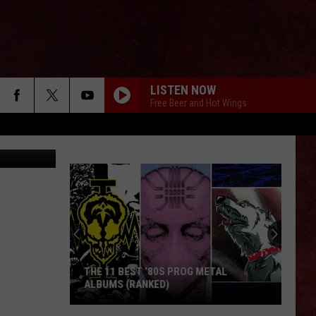
LISTEN NOW
Free Beer and Hot Wings
; Unsplash
THE 11 BEST ’80S PROG METAL
ALBUMS (RANKED)
The