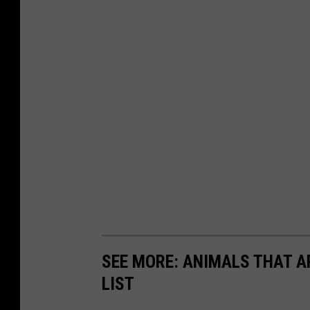
SEE MORE: ANIMALS THAT A
LIST