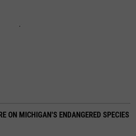
RE ON MICHIGAN'S ENDANGERED SPECIES