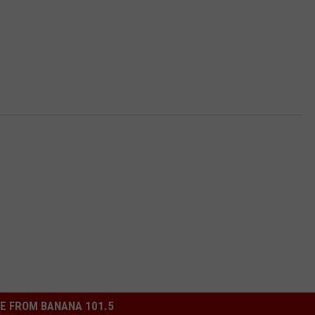
E FROM BANANA 101.5