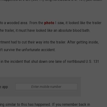
INDUSTRY ACE INQUIRY
WE'RE HIRING!
into a wooded area. From the
photo
I saw, it looked like the trailer
he trailer, it must have looked like an absolute blood bath.
nt had to cut their way into the trailer. After getting inside,
't survive the unfortunate accident.
in the incident that shut down one lane of northbound U.S. 131
e app
ing similar to this has happened. If you remember back in