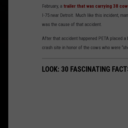
February, a
trailer that was carrying 38 co
I-75 near Detroit. Much like this incident, ma
was the cause of that accident.
After that accident happened PETA placed a b
crash site in honor of the cows who were
“sh
LOOK: 30 FASCINATING FAC