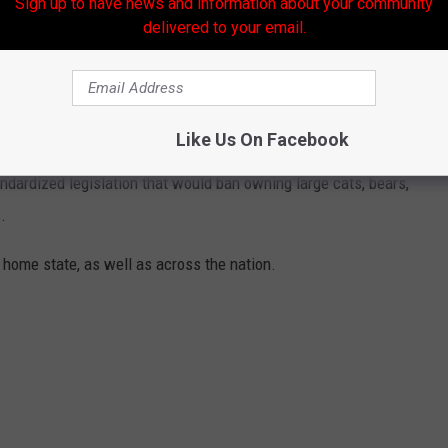
Sign up to have news and information about your community
delivered to your email.
ANNED IN EACH STATE
Like Us On Facebook
eft to states, some organizations, including The Humane Society
andardized legislation that would ban owning large cats, bears,
.
 home state, as well as across the nation.