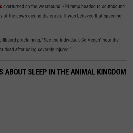
ws
overturned on the westbound I-94 ramp headed to southbound
ny of the cows died in the crash. It was believed that speeding
illboard proclaiming,
“See the Individual. Go Vegan” near the
ot dead after being severely injured.”
TS ABOUT SLEEP IN THE ANIMAL KINGDOM