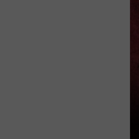
11
Best
’80s
Prog
Metal
Albums
(Ranked)