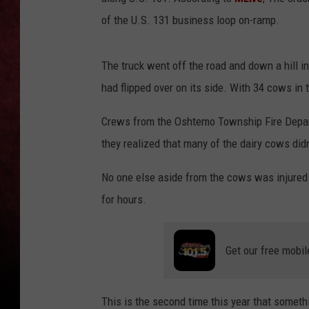
of the U.S. 131 business loop on-ramp.
LOUDWIRE NIGHTS
LOUDWIRE WEEKENDS
The truck went off the road and down a hill 
had flipped over on its side. With 34 cows in t
Crews from the Oshtemo Township Fire Departme
they realized that many of the dairy cows didn
No one else aside from the cows was injured 
for hours.
Get our free mobil
This is the second time this year that someth