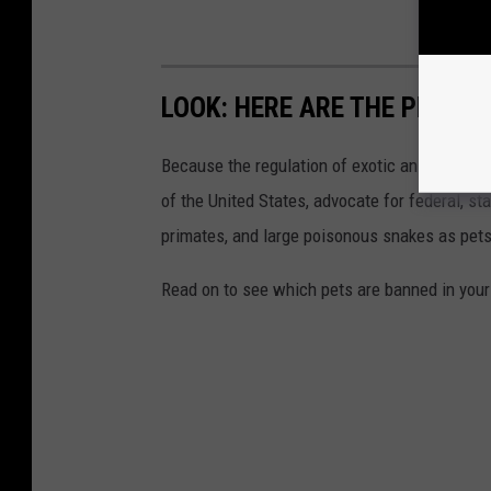
LOOK: HERE ARE THE PETS B
Because the regulation of exotic animals is l
of the United States, advocate for federal, st
primates, and large poisonous snakes as pets
Read on to see which pets are banned in your