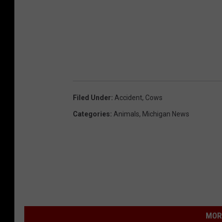
Filed Under
:
Accident
,
Cows
Categories
:
Animals
,
Michigan News
MOR