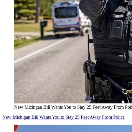
New Michigan Bill Wants You to Stay 25 Feet Away From Pol
New Michigan Bill Wants You to Stay 25 Feet Away From Police