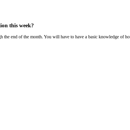
tion this week?
h the end of the month. You will have to have a basic knowledge of ho