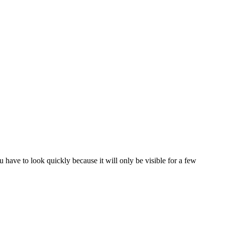
have to look quickly because it will only be visible for a few