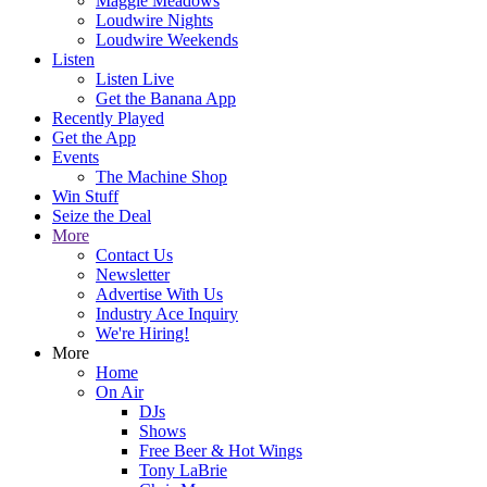
Maggie Meadows
Loudwire Nights
Loudwire Weekends
Listen
Listen Live
Get the Banana App
Recently Played
Get the App
Events
The Machine Shop
Win Stuff
Seize the Deal
More
Contact Us
Newsletter
Advertise With Us
Industry Ace Inquiry
We're Hiring!
More
Home
On Air
DJs
Shows
Free Beer & Hot Wings
Tony LaBrie