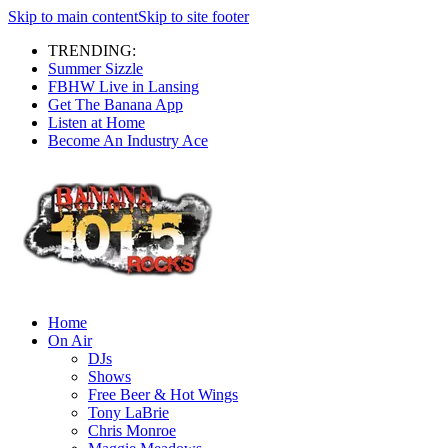
Skip to main content
Skip to site footer
TRENDING:
Summer Sizzle
FBHW Live in Lansing
Get The Banana App
Listen at Home
Become An Industry Ace
Home
On Air
DJs
Shows
Free Beer & Hot Wings
Tony LaBrie
Chris Monroe