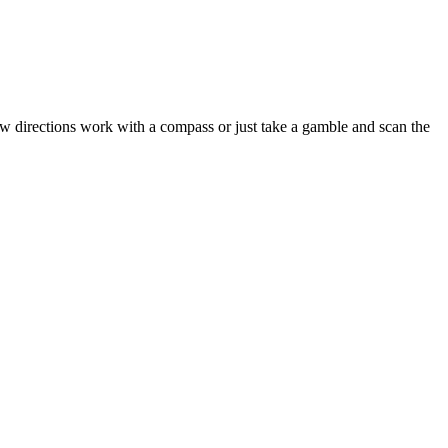
w directions work with a compass or just take a gamble and scan the