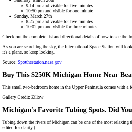
Saturday, March 26th
9:14 pm and visible for five minutes
10:50 pm and visible for one minute
Sunday, March 27th
8:25 pm and visible for five minutes
10:02 pm and visible for three minutes
Check out the complete list and directional details of how to see the I
As you are searching the sky, the International Space Station will look l
it's a plane, so keep looking.
Source:
Spotthestation.nasa.gov
Buy This $250K Michigan Home Near Beac
This small two-bedroom home in the Upper Peninsula comes with a form
Gallery Credit: Zillow
Michigan's Favorite Tubing Spots. Did You
Tubing down the rivers of Michigan can be one of the most relaxing 
edited for clarity.)