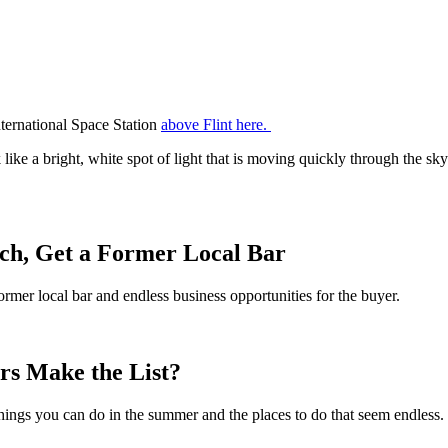
nternational Space Station
above Flint here.
ike a bright, white spot of light that is moving quickly through the sky. 
h, Get a Former Local Bar
er local bar and endless business opportunities for the buyer.
rs Make the List?
things you can do in the summer and the places to do that seem endles