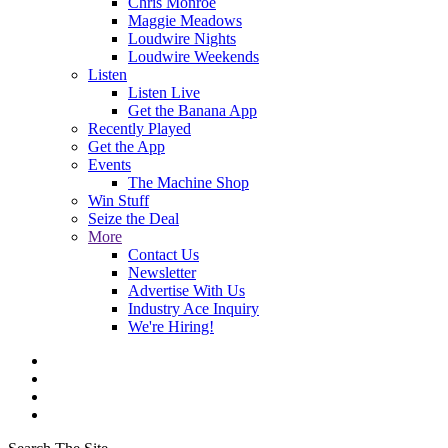
Chris Monroe
Maggie Meadows
Loudwire Nights
Loudwire Weekends
Listen
Listen Live
Get the Banana App
Recently Played
Get the App
Events
The Machine Shop
Win Stuff
Seize the Deal
More
Contact Us
Newsletter
Advertise With Us
Industry Ace Inquiry
We're Hiring!