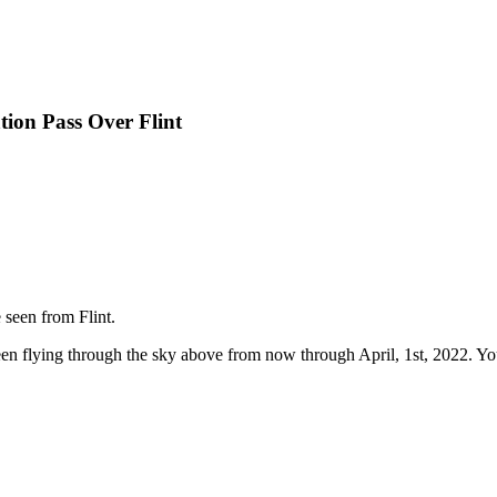
tion Pass Over Flint
 seen from Flint.
en flying through the sky above from now through April, 1st, 2022. You 