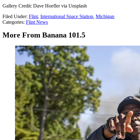
Gallery Credit: Dave Hoefler via Unsplash
Filed Under
:
Flint
,
International Space Station
,
Michigan
Categories
:
Flint News
More From Banana 101.5