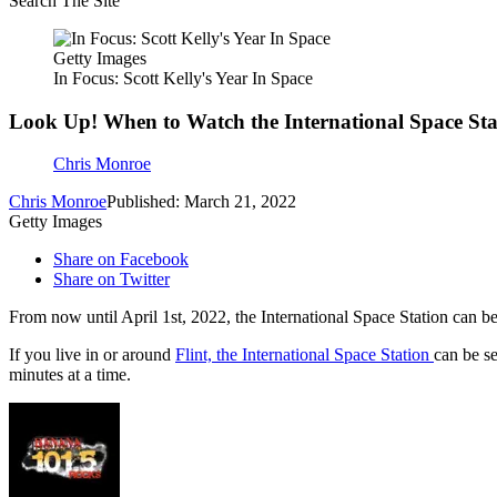
Search The Site
Getty Images
In Focus: Scott Kelly's Year In Space
Look Up! When to Watch the International Space Sta
Chris Monroe
Chris Monroe
Published: March 21, 2022
Getty Images
Share on Facebook
Share on Twitter
From now until April 1st, 2022, the International Space Station can be
If you live in or around
Flint, the International Space Station
can be se
minutes at a time.