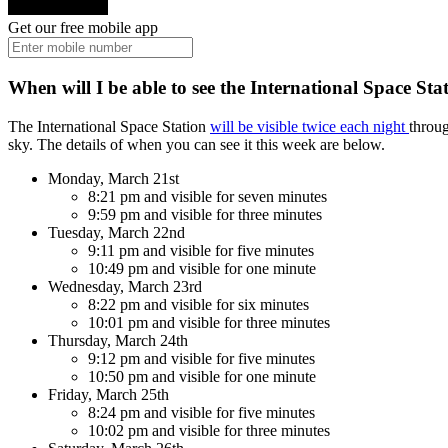
Get our free mobile app
When will I be able to see the International Space Sta
The International Space Station
will be visible twice each night
throug
sky. The details of when you can see it this week are below.
Monday, March 21st
8:21 pm and visible for seven minutes
9:59 pm and visible for three minutes
Tuesday, March 22nd
9:11 pm and visible for five minutes
10:49 pm and visible for one minute
Wednesday, March 23rd
8:22 pm and visible for six minutes
10:01 pm and visible for three minutes
Thursday, March 24th
9:12 pm and visible for five minutes
10:50 pm and visible for one minute
Friday, March 25th
8:24 pm and visible for five minutes
10:02 pm and visible for three minutes