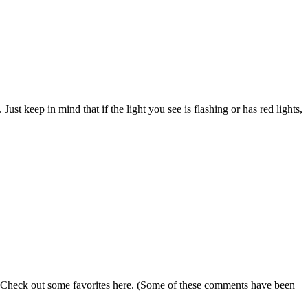
Just keep in mind that if the light you see is flashing or has red lights,
s. Check out some favorites here. (Some of these comments have been