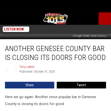
LISTEN NOW
Google Street View/Canva
Another
ANOTHER GENESEE COUNTY BAR
Genesee
County
IS CLOSING ITS DOORS FOR GOOD
Bar
is
Tony LaBrie
Tony
Closing
Published: October 31, 2024
LaBrie
Its
Doors
Share
Tweet
for
Good
Here we go again. Another once-popular bar in Genesee
County is closing its doors for good.