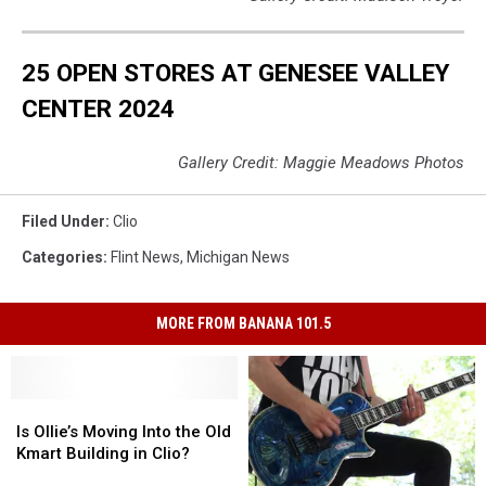
25 OPEN STORES AT GENESEE VALLEY
CENTER 2024
Gallery Credit: Maggie Meadows Photos
Filed Under
:
Clio
Categories
:
Flint News
,
Michigan News
MORE FROM BANANA 101.5
Is
Is
Ollie’s
Ollie’s
Is Ollie’s Moving Into the Old
Moving
Moving
Kmart Building in Clio?
Into
Into