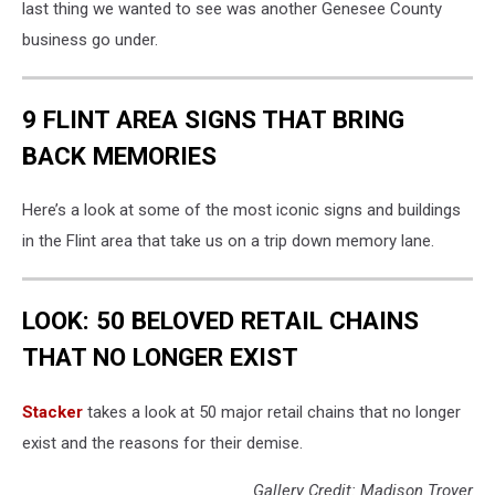
last thing we wanted to see was another Genesee County
business go under.
9 FLINT AREA SIGNS THAT BRING
BACK MEMORIES
Here’s a look at some of the most iconic signs and buildings
in the Flint area that take us on a trip down memory lane.
LOOK: 50 BELOVED RETAIL CHAINS
THAT NO LONGER EXIST
Stac ker
takes a look at 50 major retail chains that no longer
exist and the reasons for their demise.
Gallery Credit: Madison Troyer