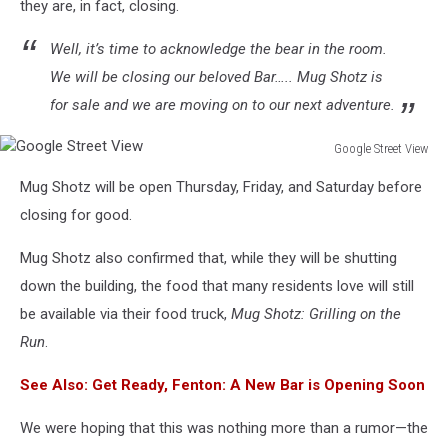
they are, in fact, closing.
Well, it’s time to acknowledge the bear in the room.
We will be closing our beloved Bar….. Mug Shotz is
for sale and we are moving on to our next adventure.
Google Street View
Google
Mug Shotz will be open Thursday, Friday, and Saturday before
Street
View
closing for good.
Mug Shotz also confirmed that, while they will be shutting
down the building, the food that many residents love will still
be available via their food truck,
Mug Shotz: Grilling on the
Run
.
See Also: Get Ready, Fenton: A New Bar is Opening Soon
We were hoping that this was nothing more than a rumor—the