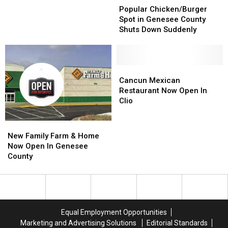
Chicken/Burger
Chicken/Burger
Announced
Announced
Popular Chicken/Burger
Spot
Spot
Spot in Genesee County
in
in
Shuts Down Suddenly
Genesee
Genesee
County
County
Shuts
Shuts
Down
Down
Cancun
Cancun
Suddenly
Suddenly
Mexican
Mexican
Cancun Mexican
Restaurant
Restaurant
Restaurant Now Open In
Now
Now
Clio
Open
Open
In
In
New
New
Clio
Clio
Family
Family
New Family Farm & Home
Farm
Farm
Now Open In Genesee
&
&
County
Home
Home
Now
Now
Open
Open
In
In
Genesee
Genesee
Equal Employment Opportunities
County
County
Marketing and Advertising Solutions
Editorial Standards