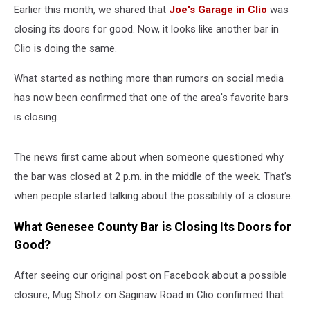
Earlier this month, we shared that
Joe's Garage in Clio
was
closing its doors for good. Now, it looks like another bar in
Clio is doing the same.
What started as nothing more than rumors on social media
has now been confirmed that one of the area's favorite bars
is closing.
The news first came about when someone questioned why
the bar was closed at 2 p.m. in the middle of the week. That’s
when people started talking about the possibility of a closure.
What Genesee County Bar is Closing Its Doors for
Good?
After seeing our original post on Facebook about a possible
closure, Mug Shotz on Saginaw Road in Clio confirmed that