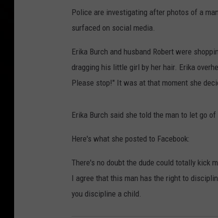
Police are investigating after photos of a ma
surfaced on social media.
Erika Burch and husband Robert were shoppin
dragging his little girl by her hair. Erika over
Please stop!" It was at that moment she decid
Erika Burch said she told the man to let go of 
Here's what she posted to Facebook:
There's no doubt the dude could totally kick 
I agree that this man has the right to discipli
you discipline a child.