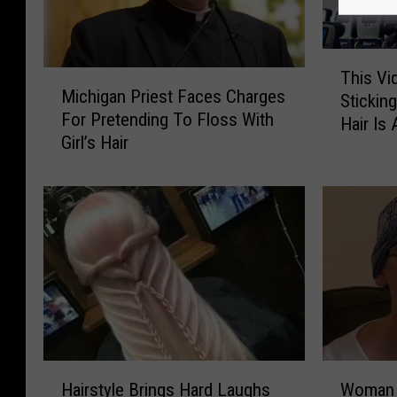
T
This V
M
h
Michigan Priest Faces Charges
i
Stickin
i
For Pretending To Floss With
c
Hair Is 
s
Girl’s Hair
h
V
i
i
g
d
a
e
n
o
P
O
r
f
i
A
e
W
s
o
t
m
W
H
F
Woman 
Hairstyle Brings Hard Laughs
a
o
a