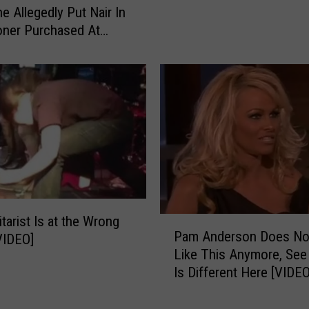
 Allegedly Put Nair In
i
a
oner Purchased At
n
t
 [VIDEO]
d
P
H
r
a
o
i
p
r
e
I
r
n
C
F
o
o
m
o
p
tarist Is at the Wrong
P
d
e
Pam Anderson Does No
VIDEO]
a
–
n
Like This Anymore, See
m
K
s
Is Different Here [VIDEO
A
e
a
n
e
t
d
p