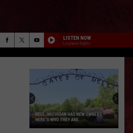
LISTEN NOW
Loudwire Nights
HELL, MICHIGAN HAS NEW OWNERS –
HERE’S WHO THEY ARE
Hell,