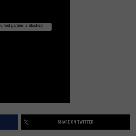
INDUSTRY ACE INQUIRY
WE'RE HIRING!
SHARE ON TWITTER