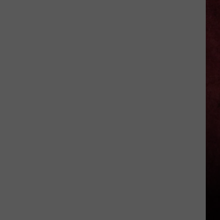
Michigan
Has
New
Owners
–
Here’s
Who
They
Are