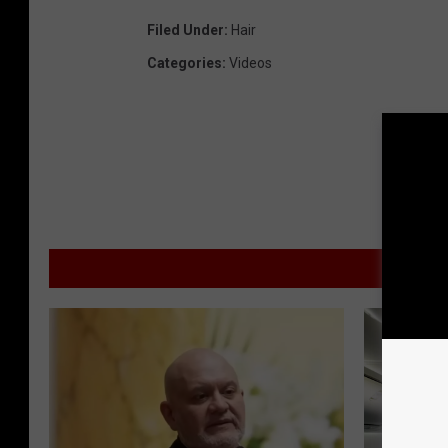
Filed Under
:
Hair
Categories
:
Videos
MOR