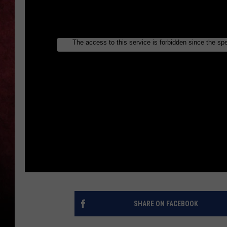
LOUDWIRE NIGHTS
LOUDWIRE WEEKENDS
SHARE ON FACEBOOK