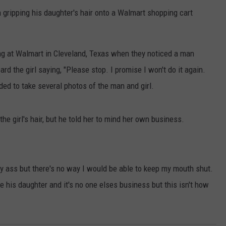
n gripping his daughter's hair onto a Walmart shopping cart
g at Walmart in Cleveland, Texas when they noticed a man
heard the girl saying, "Please stop. I promise I won't do it again.
ed to take several photos of the man and girl.
the girl's hair, but he told her to mind her own business.
my ass but there's no way I would be able to keep my mouth shut.
ne his daughter and it's no one elses business but this isn't how