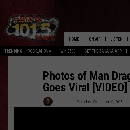
HOME
ON AIR
LISTEN
TRENDING:
ROCKLAHOMA
WIN $500
GET THE BANANA APP
DJS
LISTEN LIV
SHOWS
GET THE B
Photos of Man Dra
Goes Viral [VIDEO]
FREE BEER & HOT WING
TONY LABRIE
Tony LaBrie
Published: September 21, 2016
CHRIS MONROE
MAGGIE MEADOWS