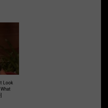
t Look
 What
]