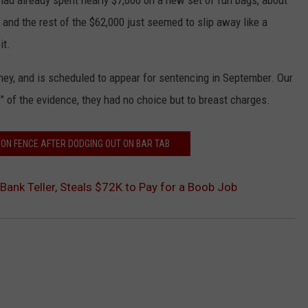
 had already spent nearly $7,000 on a new set of fun bags, about
 and the rest of the $62,000 just seemed to slip away like a
it.
ney, and is scheduled to appear for sentencing in September. Our
l” of the evidence, they had no choice but to breast charges.
 ON FENCE AFTER DODGING OUT ON BAR TAB
Bank Teller, Steals $72K to Pay for a Boob Job