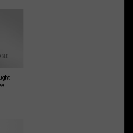
ught
ve