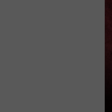
Challenged
Dave
Mustaine
When
Covering
'Ride
the
Lightning'