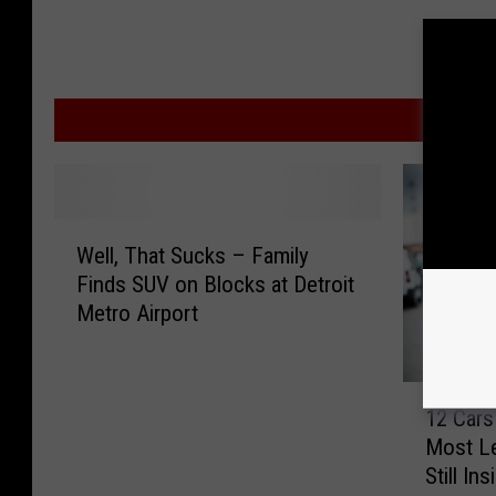
MOR
W
Well, That Sucks – Family
e
Finds SUV on Blocks at Detroit
l
Metro Airport
l
,
T
1
h
12 Cars
2
a
Most Le
C
t
Still Ins
a
S