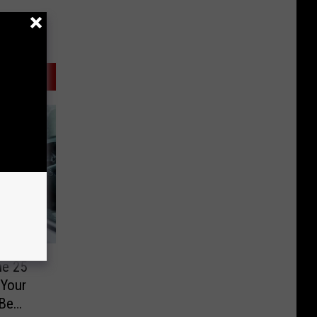
he 25
Your
 Be