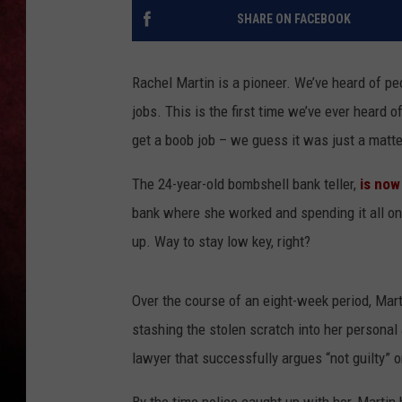
SHARE ON FACEBOOK
LOUDWIRE NIGHTS
LOUDWIRE WEEKENDS
Rachel Martin is a pioneer. We’ve heard of pe
jobs. This is the first time we’ve ever heard 
get a boob job – we guess it was just a matte
The 24-year-old bombshell bank teller,
is now
bank where she worked and spending it all on 
up. Way to stay low key, right?
Over the course of an eight-week period, Mart
stashing the stolen scratch into her persona
lawyer that successfully argues “not guilty” o