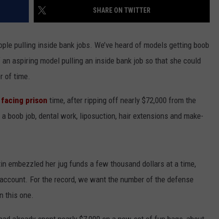
SHARE ON TWITTER
INDUSTRY ACE INQUIRY
ople pulling inside bank jobs. We’ve heard of models getting boob
WE'RE HIRING!
of an aspiring model pulling an inside bank job so that she could
r of time.
 facing prison
time, after ripping off nearly $72,000 from the
a boob job, dental work, liposuction, hair extensions and make-
in embezzled her jug funds a few thousand dollars at a time,
l account. For the record, we want the number of the defense
n this one.