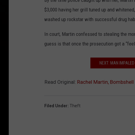
By the time police caught up with her, Martin
$3,000 having her grill tuned up and whitened,
washed up rockstar with successful drug hab
In court, Martin confessed to stealing the mo
guess is that once the prosecution got a “fee
NEXT: MAN IMPALED
Read Original:
Rachel Martin, Bombshell 
Filed Under
:
Theft