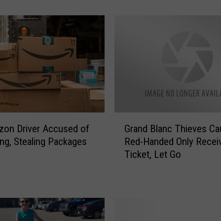
Stolen?
u
L
i
v
e
I
n
O
n
e
G
o
on Driver Accused of
Grand Blanc Thieves Ca
r
f
ing, Stealing Packages
Red-Handed Only Recei
a
t
Ticket, Let Go
n
h
d
e
B
2
l
5
a
M
n