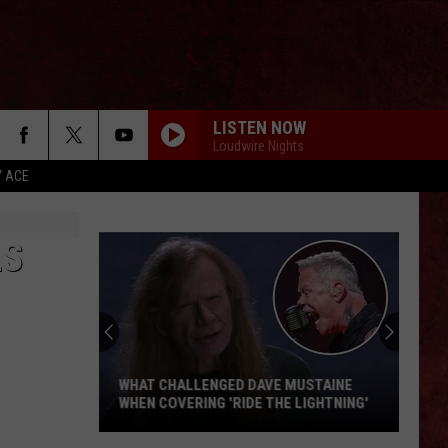
LISTEN NOW
Loudwire Nights
Y ACE
LS
WHAT CHALLENGED DAVE MUSTAINE
WHEN COVERING 'RIDE THE LIGHTNING'
What