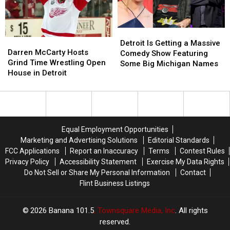
A
A
Michigan
Michigan
Man
Man
Detroit
Detroit
Darren
Darren
Is
Is
Detroit Is Getting a Massive
McCarty
McCarty
Darren McCarty Hosts
Getting
Getting
Comedy Show Featuring
Hosts
Hosts
Grind Time Wrestling Open
a
a
Some Big Michigan Names
Grind
Grind
House in Detroit
Massive
Massive
Time
Time
Comedy
Comedy
Wrestling
Wrestling
Show
Show
Open
Open
Featuring
Featuring
House
House
Some
Some
in
in
Big
Big
Equal Employment Opportunities
Detroit
Detroit
Michigan
Michigan
Marketing and Advertising Solutions
Editorial Standards
Names
Names
FCC Applications
Report an Inaccuracy
Terms
Contest Rules
Privacy Policy
Accessibility Statement
Exercise My Data Rights
Do Not Sell or Share My Personal Information
Contact
Flint Business Listings
2026
Banana 101.5
, Townsquare Media, Inc
. All rights
reserved.