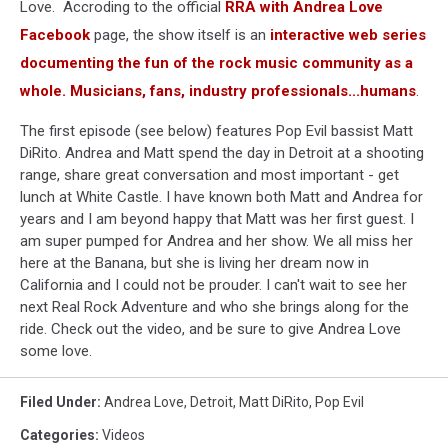
Love. Accroding to the official
RRA with Andrea Love
Facebook
page, the show itself is an
interactive web series
documenting the fun of the rock music community as a
whole. Musicians, fans, industry professionals...humans
.
The first episode (see below) features Pop Evil bassist Matt
DiRito. Andrea and Matt spend the day in Detroit at a shooting
range, share great conversation and most important - get
lunch at White Castle. I have known both Matt and Andrea for
years and I am beyond happy that Matt was her first guest. I
am super pumped for Andrea and her show. We all miss her
here at the Banana, but she is living her dream now in
California and I could not be prouder. I can't wait to see her
next Real Rock Adventure and who she brings along for the
ride. Check out the video, and be sure to give Andrea Love
some love.
Filed Under
:
Andrea Love
,
Detroit
,
Matt DiRito
,
Pop Evil
Categories
:
Videos