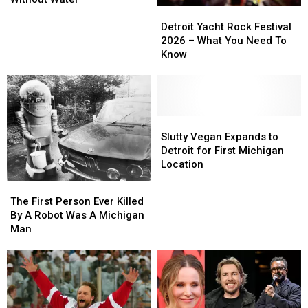
Detroit
Detroit
From
From
Yacht
Yacht
Heatstroke
Heatstroke
Detroit Yacht Rock Festival
Rock
Rock
After
After
2026 – What You Need To
Festival
Festival
Being
Being
Know
2026
2026
Left
Left
–
–
Without
Without
What
What
Water
Water
You
You
Need
Need
Slutty
Slutty
To
To
Vegan
Vegan
Slutty Vegan Expands to
Know
Know
Expands
Expands
Detroit for First Michigan
to
to
Location
Detroit
Detroit
The
The
for
for
First
First
The First Person Ever Killed
First
First
Person
Person
By A Robot Was A Michigan
Michigan
Michigan
Ever
Ever
Man
Location
Location
Killed
Killed
By
By
A
A
Robot
Robot
Was
Was