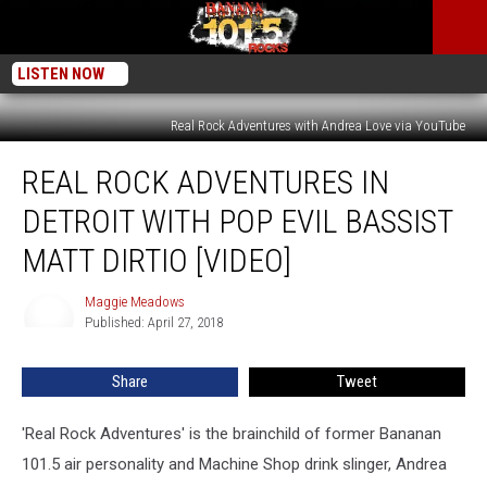
LISTEN NOW
Real Rock Adventures with Andrea Love via YouTube
Real
REAL ROCK ADVENTURES IN
Rock
Adventures
DETROIT WITH POP EVIL BASSIST
In
Detroit
MATT DIRTIO [VIDEO]
With
Pop
Maggie Meadows
Maggie
Evil
Published: April 27, 2018
Meadows
Bassist
Matt
Share
Tweet
DiRtio
[VIDEO]
'Real Rock Adventures' is the brainchild of former Bananan
101.5 air personality and Machine Shop drink slinger, Andrea