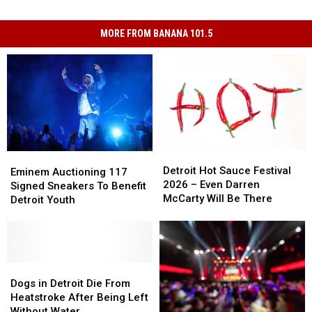
MORE FROM BANANA 101.5
Detroit
Detroit
Eminem
Eminem
Hot
Hot
Detroit Hot Sauce Festival
Auctioning
Auctioning
Eminem Auctioning 117
Sauce
Sauce
2026 – Even Darren
117
117
Signed Sneakers To Benefit
Festival
Festival
McCarty Will Be There
Signed
Signed
Detroit Youth
2026
2026
Sneakers
Sneakers
–
–
To
To
Even
Even
Benefit
Benefit
Darren
Darren
Detroit
Detroit
McCarty
McCarty
Youth
Youth
Dogs
Dogs
Will
Will
in
in
Dogs in Detroit Die From
Be
Be
Detroit
Detroit
Heatstroke After Being Left
There
There
Die
Die
Without Water