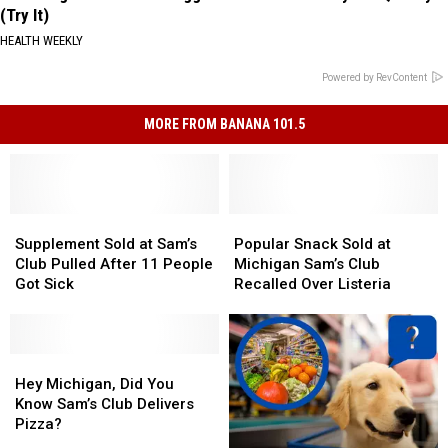
(Try It)
HEALTH WEEKLY
Powered by RevContent
MORE FROM BANANA 101.5
Supplement
Supplement
Popular
Popular
Sold
Sold
Snack
Snack
Supplement Sold at Sam’s
Popular Snack Sold at
at
at
Sold
Sold
Club Pulled After 11 People
Michigan Sam’s Club
Sam’s
Sam’s
at
at
Got Sick
Recalled Over Listeria
Club
Club
Michigan
Michigan
Pulled
Pulled
Sam’s
Sam’s
After
After
Club
Club
11
11
Hey
Hey
Recalled
Recalled
People
People
Michigan,
Michigan,
Over
Over
Hey Michigan, Did You
Got
Got
Did
Did
Listeria
Listeria
Know Sam’s Club Delivers
Sick
Sick
You
You
Pizza?
Know
Know