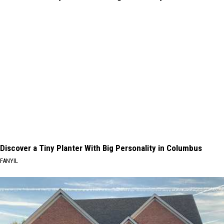
Discover a Tiny Planter With Big Personality in Columbus
FANYIL