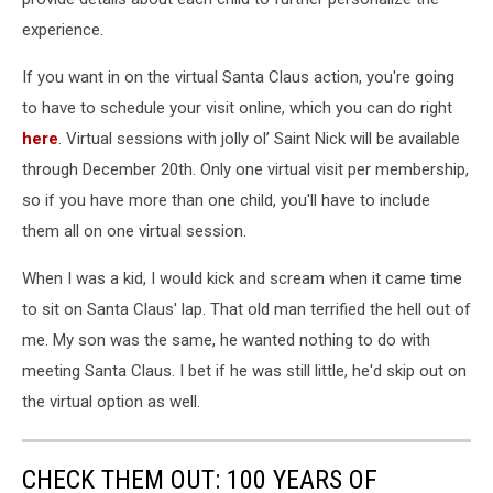
experience.
If you want in on the virtual Santa Claus action, you're going
to have to schedule your visit online, which you can do right
here
. Virtual sessions with jolly ol’ Saint Nick will be available
through December 20th. Only one virtual visit per membership,
so if you have more than one child, you'll have to include
them all on one virtual session.
When I was a kid, I would kick and scream when it came time
to sit on Santa Claus' lap. That old man terrified the hell out of
me. My son was the same, he wanted nothing to do with
meeting Santa Claus. I bet if he was still little, he'd skip out on
the virtual option as well.
CHECK THEM OUT: 100 YEARS OF