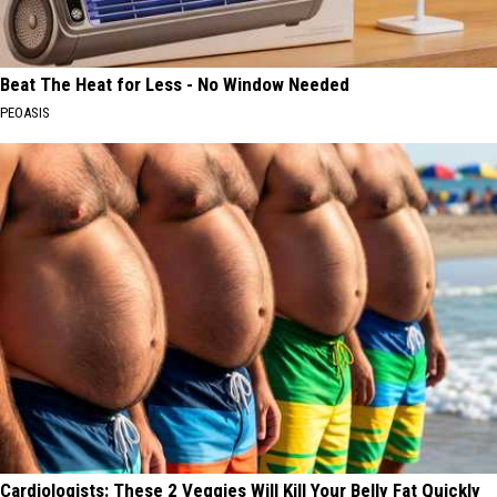
Beat The Heat for Less - No Window Needed
PEOASIS
Cardiologists: These 2 Veggies Will Kill Your Belly Fat Quickly