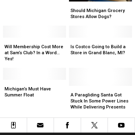
Should
Should
Sam’s
Sam’s
Michigan
Michigan
Club
Club
Should Michigan Grocery
Grocery
Grocery
Delivers
Delivers
Stores Allow Dogs?
Stores
Stores
Pizza?
Pizza?
Allow
Allow
Dogs?
Dogs?
Will
Will
Is
Is
Membership
Membership
Costco
Costco
Will Membership Cost More
Is Costco Going to Build a
Cost
Cost
Going
Going
at Sam’s Club? In a Word…
Store in Grand Blanc, MI?
More
More
to
to
Yes!
at
at
Build
Build
Sam’s
Sam’s
a
a
Club?
Club?
Store
Store
In
In
Michigan’s
Michigan’s
in
in
a
a
Must
Must
Grand
Grand
A
A
Michigan’s Must Have
Word…
Word…
Have
Have
Blanc,
Blanc,
Paragliding
Paragliding
Summer Float
A Paragliding Santa Got
Yes!
Yes!
Summer
Summer
MI?
MI?
Santa
Santa
Stuck In Some Power Lines
Float
Float
Got
Got
While Delivering Presents
Stuck
Stuck
In
In
Some
Some
Power
Power