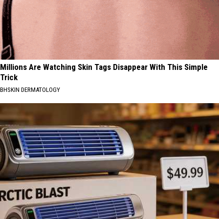
Millions Are Watching Skin Tags Disappear With This Simple
Trick
BHSKIN DERMATOLOGY