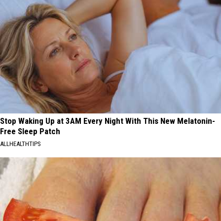
Stop Waking Up at 3AM Every Night With This New Melatonin-
Free Sleep Patch
ALLHEALTHTIPS