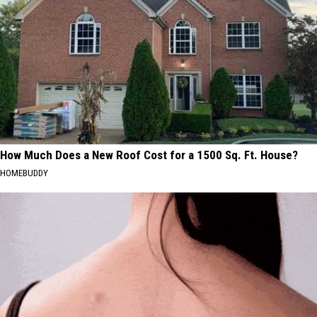
How Much Does a New Roof Cost for a 1500 Sq. Ft. House?
HOMEBUDDY