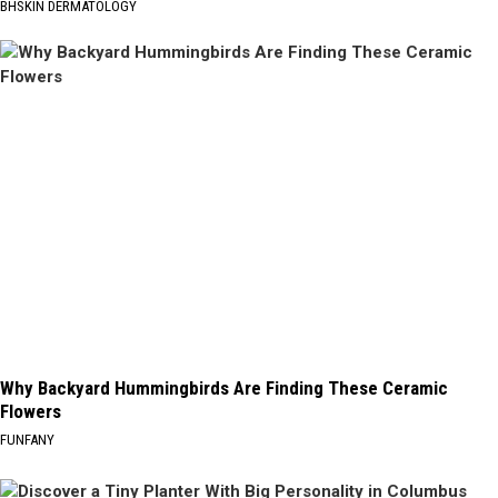
BHSKIN DERMATOLOGY
Why Backyard Hummingbirds Are Finding These Ceramic
Flowers
FUNFANY