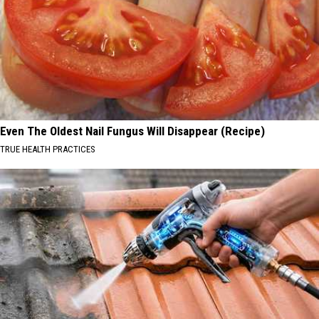
Even The Oldest Nail Fungus Will Disappear (Recipe)
TRUE HEALTH PRACTICES