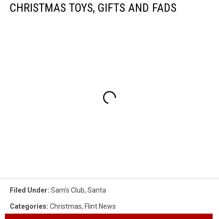
CHRISTMAS TOYS, GIFTS AND FADS
Filed Under
:
Sam's Club
,
Santa
Categories
:
Christmas
,
Flint News