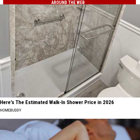
AROUND THE WEB
Here's The Estimated Walk-In Shower Price in 2026
HOMEBUDDY