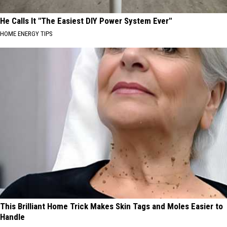
He Calls It "The Easiest DIY Power System Ever"
HOME ENERGY TIPS
This Brilliant Home Trick Makes Skin Tags and Moles Easier to
Handle