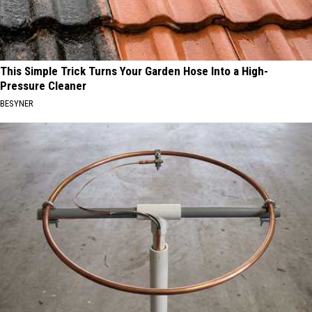
This Simple Trick Turns Your Garden Hose Into a High-
Pressure Cleaner
BESYNER