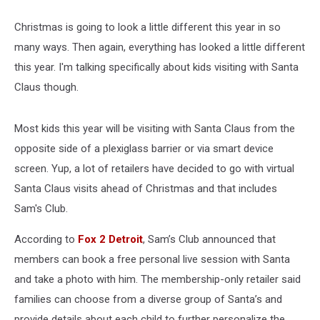
Christmas is going to look a little different this year in so
many ways. Then again, everything has looked a little different
this year. I'm talking specifically about kids visiting with Santa
Claus though.
Most kids this year will be visiting with Santa Claus from the
opposite side of a plexiglass barrier or via smart device
screen. Yup, a lot of retailers have decided to go with virtual
Santa Claus visits ahead of Christmas and that includes
Sam's Club.
According to
Fox 2 Detroit
, Sam’s Club announced that
members can book a free personal live session with Santa
and take a photo with him. The membership-only retailer said
families can choose from a diverse group of Santa’s and
provide details about each child to further personalize the