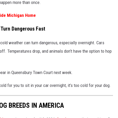
 happen more than once.
side Michigan Home
 Turn Dangerous Fast
 cold weather can turn dangerous, especially overnight. Cars
off. Temperatures drop, and animals don’t have the option to hop
ppear in Queensbury Town Court next week.
old for you to sit in your car overnight, it’s too cold for your dog.
OG BREEDS IN AMERICA