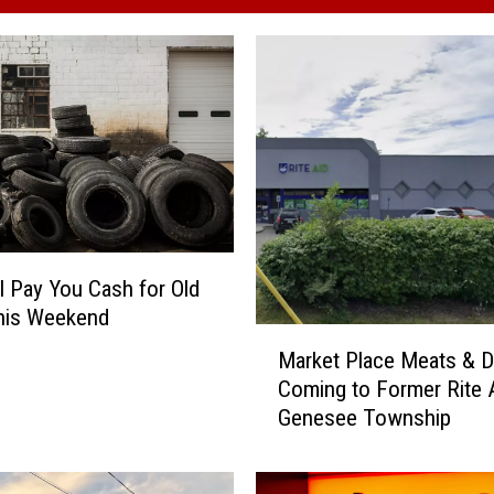
ll Pay You Cash for Old
his Weekend
M
Market Place Meats & D
a
Coming to Former Rite A
r
Genesee Township
k
e
t