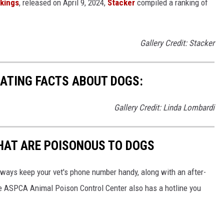
nkings
, released on April 9, 2024,
Stacker
compiled a ranking of
Gallery Credit: Stacker
NATING FACTS ABOUT DOGS:
Gallery Credit: Linda Lombardi
THAT ARE POISONOUS TO DOGS
always keep your vet's phone number handy, along with an after-
he ASPCA Animal Poison Control Center also has a hotline you