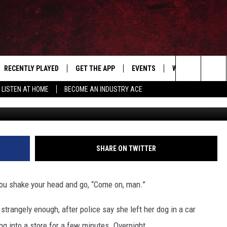
 AFTER LEAVING DOG IN A
IGHT
RECENTLY PLAYED
GET THE APP
EVENTS
WIN STUFF
S
Search
LISTEN AT HOME
BECOME AN INDUSTRY ACE
Petra Andrews 
E
THE MACHINE SHOP
The
ANANA APP
Site
S
SHARE ON TWITTER
you shake your head and go, “Come on, man.”
trangely enough, after police say she left her dog in a car
ng into a store for a few minutes. Overnight.