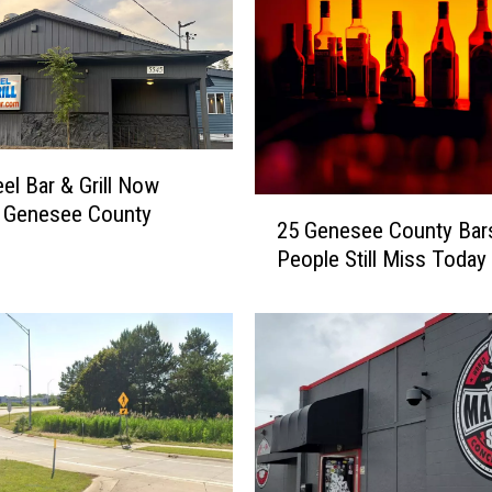
P
l
a
c
e
M
e
eel Bar & Grill Now
a
2
n Genesee County
t
25 Genesee County Bar
5
s
People Still Miss Today
G
&
e
D
n
e
e
l
s
i
e
C
e
o
C
m
o