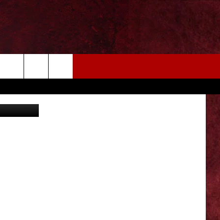
EIZE THE DEAL
MORE
on Unsplash
CONTACT US
NEWSLETTER
ADVERTISE WITH US
INDUSTRY ACE INQUIRY
WE'RE HIRING!