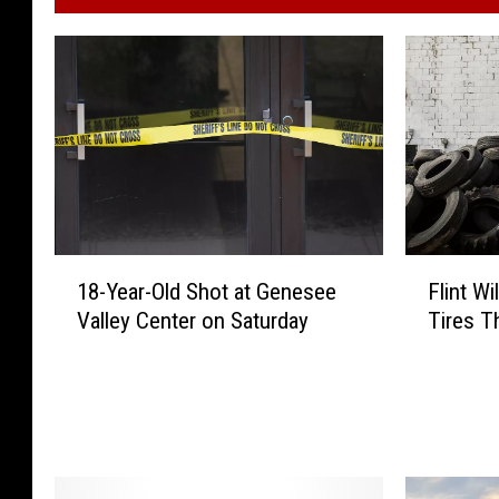
1
F
18-Year-Old Shot at Genesee
Flint Wi
8
l
Valley Center on Saturday
Tires T
-
i
Y
n
e
t
a
W
r
i
-
l
O
l