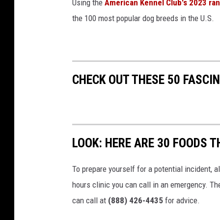
Using the
American Kennel Club's 2023 ra
the 100 most popular dog breeds in the U.S.
CHECK OUT THESE 50 FASCI
LOOK: HERE ARE 30 FOODS 
To prepare yourself for a potential incident, 
hours clinic you can call in an emergency. T
can call at
(888) 426-4435
for advice.