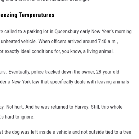
reezing Temperatures
e called to a parking lot in Queensbury early New Year’s morning
 unheated vehicle. When officers arrived around 7:40 a.m.,
 exactly ideal conditions for, you know, a living animal.
urs. Eventually, police tracked down the owner, 28-year-old
der a New York law that specifically deals with leaving animals
ay. Not hurt. And he was returned to Harvey. Still, this whole
’s hard to ignore.
st the dog was left inside a vehicle and not outside tied to a tree