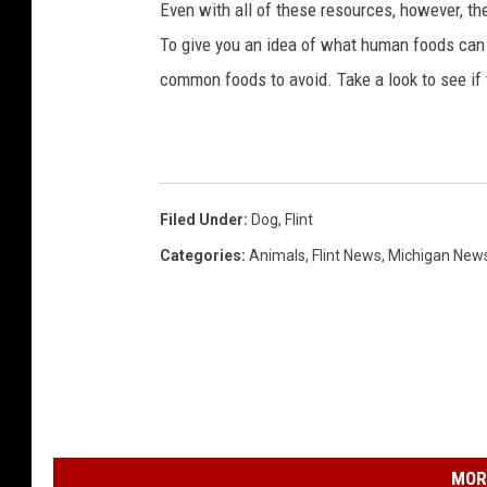
Even with all of these resources, however, the 
To give you an idea of what human foods can 
common foods to avoid. Take a look to see if 
Filed Under
:
Dog
,
Flint
Categories
:
Animals
,
Flint News
,
Michigan New
MOR