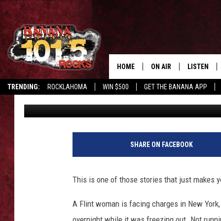
FLINT WOMAN CHARGED
FREEZING CAR OVERN
HOME
ON AIR
LISTEN
TRENDING:
ROCKLAHOMA
WIN $500
GET THE BANANA APP
Tony LaBrie
Published: January 8, 2026
DJS
LISTEN LIV
SHOWS
GET THE B
FREE BEER & HOT WING
SHARE ON FACEBOOK
TONY LABRIE
This is one of those stories that just makes 
CHRIS MONROE
A Flint woman is facing charges in New York, s
MAGGIE MEADOWS
overnight while it was freezing out. Not runni