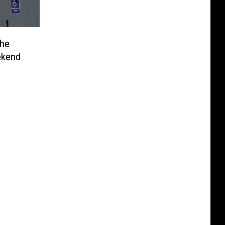
he
ekend