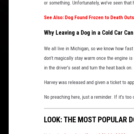
or something. Unfortunately, we’ve seen that
See Also: Dog Found Frozen to Death Out
Why Leaving a Dog in a Cold Car Can
We all live in Michigan, so we know how fast
don’t magically stay warm once the engine is 
in the driver’s seat and turn the heat back on.
Harvey was released and given a ticket to a
No preaching here, just a reminder. If it’s too c
LOOK: THE MOST POPULAR D