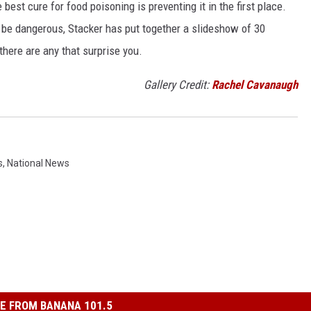
best cure for food poisoning is preventing it in the first place.
be dangerous, Stacker has put together a slideshow of 30
there are any that surprise you.
Gallery Credit:
Rachel Cavanaugh
s
,
National News
E FROM BANANA 101.5