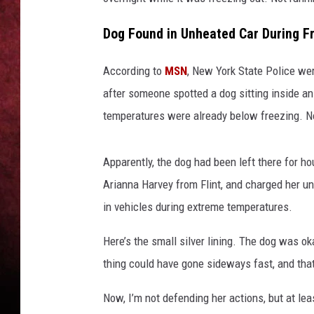
LOUDWIRE NIGHTS
Dog Found in Unheated Car During F
LOUDWIRE WEEKENDS
According to
MSN
, New York State Police wer
after someone spotted a dog sitting inside an
temperatures were already below freezing. Not
Apparently, the dog had been left there for ho
Arianna Harvey from Flint, and charged her un
in vehicles during extreme temperatures.
Here’s the small silver lining. The dog was ok
thing could have gone sideways fast, and that
Now, I’m not defending her actions, but at lea