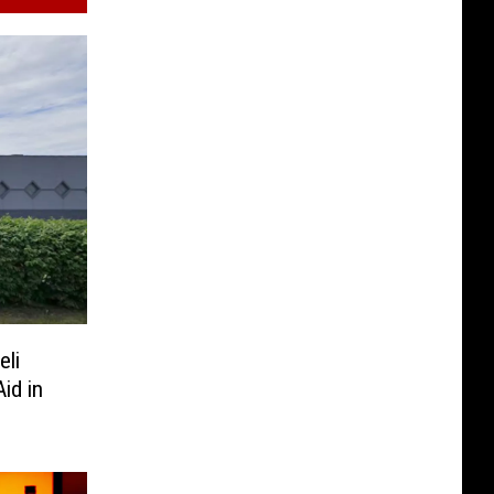
eli
id in